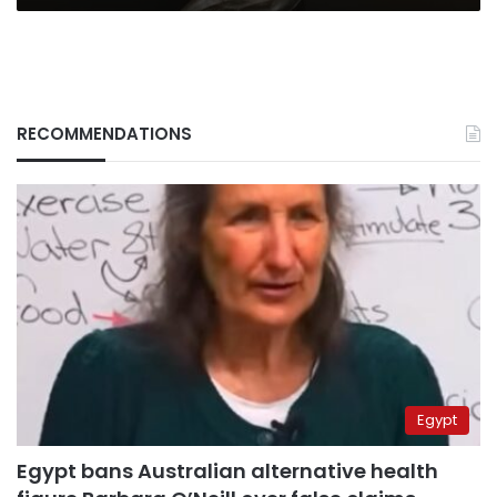
RECOMMENDATIONS
Egypt
Egypt bans Australian alternative health