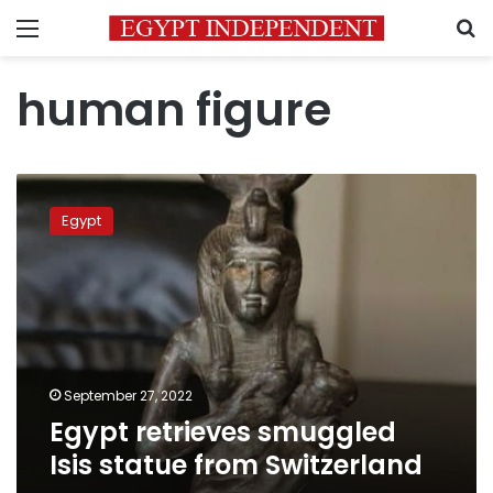
Menu
S
human figure
Egypt
retrieves
Egypt
smuggled
Isis
statue
from
Switzerland
September 27, 2022
Egypt retrieves smuggled
Isis statue from Switzerland