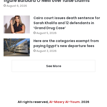
figure Barbara O’Neill over false claims
August 6, 2026
Cairo court issues death sentence for
Sarah Khalifa and 12 defendants in
‘Grand Drug Case’
August 5, 2026
Here are the categories exempt from
paying Egypt’s new departure fees
August 3, 2026
See More
All rights reserved,
Al-Masry Al-Youm
. 2026