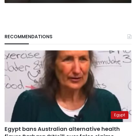
RECOMMENDATIONS
Egypt
Egypt bans Australian alternative health