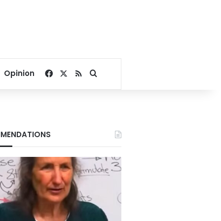
Facebook
X
RSS
Search for
Opinion
MENDATIONS