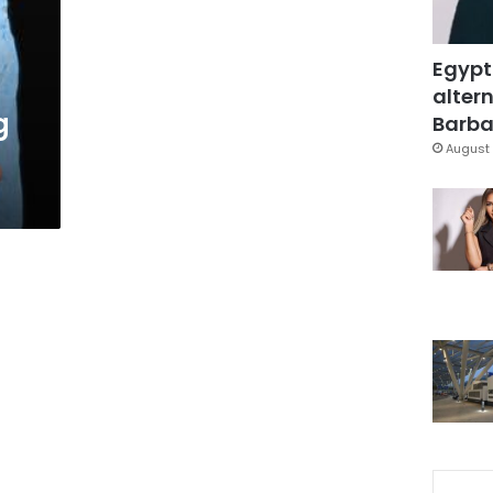
Egypt
altern
g
Barbar
August 