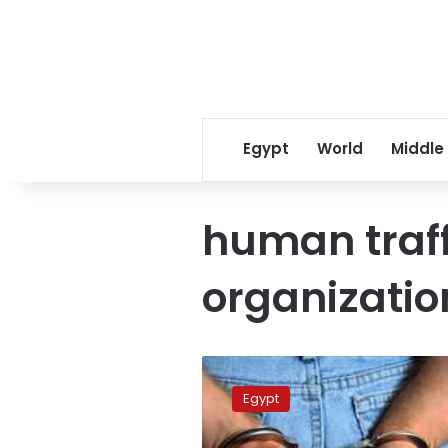
Egypt
World
Middle
human traff
organizatio
Seventy-
five
Egypt
members
of