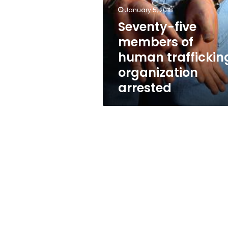
human
January 5, 2018
trafficking
organization
Seventy-five
arrested
members of
human traffickin
organization
arrested