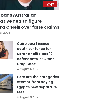
Egypt
 bans Australian
ative health figure
a O’Neill over false claims
6, 2026
Cairo court issues
death sentence for
Sarah Khalifa and 12
defendants in ‘Grand
Drug Case’
August 5, 2026
Here are the categories
exempt from paying
Egypt’s new departure
fees
August 3, 2026