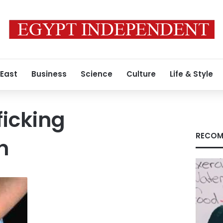
 East
Business
Science
Culture
Life & Style
icking
RECOM
n