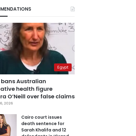
MENDATIONS
Egypt
 bans Australian
ative health figure
a O’Neill over false claims
6, 2026
Cairo court issues
death sentence for
Sarah Khalifa and 12