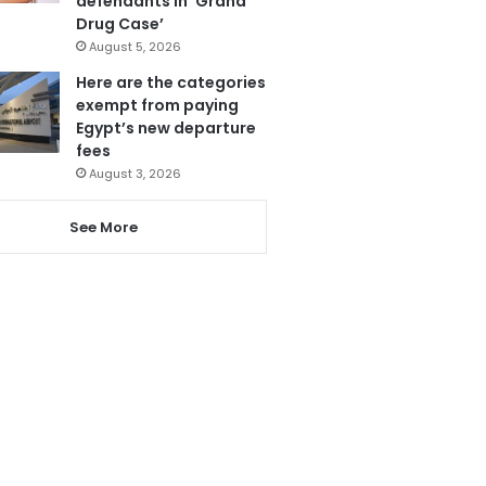
defendants in ‘Grand
Drug Case’
August 5, 2026
Here are the categories
exempt from paying
Egypt’s new departure
fees
August 3, 2026
See More