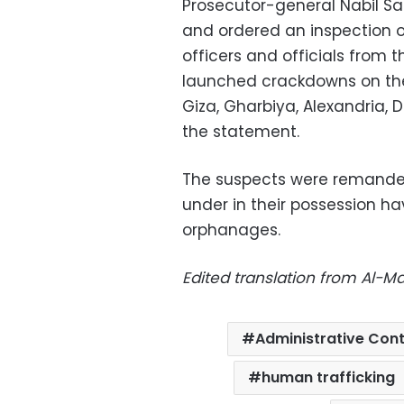
Prosecutor-general Nabil Sa
and ordered an inspection o
officers and officials from 
launched crackdowns on the
Giza, Gharbiya, Alexandria, 
the statement.
The suspects were remande
under in their possession ha
orphanages.
Edited translation from Al-
Administrative Cont
human trafficking