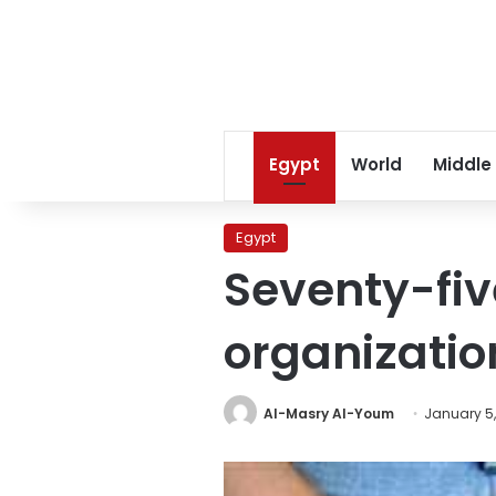
Egypt
World
Middle
Egypt
Seventy-fi
organizatio
Al-Masry Al-Youm
January 5,