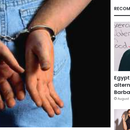
RECOM
Egypt
altern
Barbar
August 