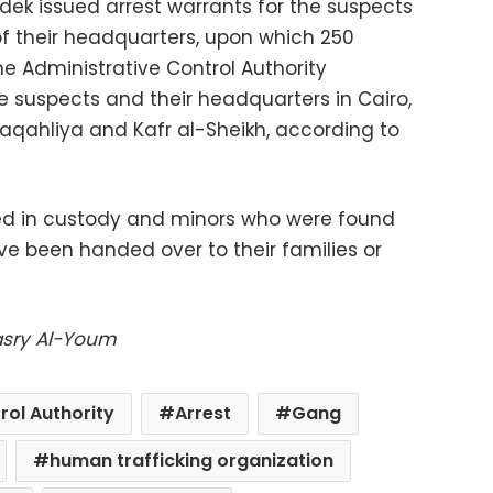
dek issued arrest warrants for the suspects
f their headquarters, upon which 250
the Administrative Control Authority
 suspects and their headquarters in Cairo,
Daqahliya and Kafr al-Sheikh, according to
d in custody and minors who were found
ve been handed over to their families or
Masry Al-Youm
rol Authority
Arrest
Gang
human trafficking organization