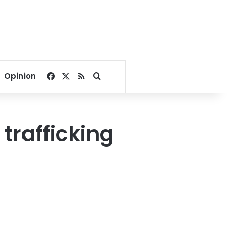
Facebook
X
RSS
Search for
Opinion
rafficking