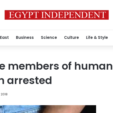
 East
Business
Science
Culture
Life & Style
ve members of human t
n arrested
 2018