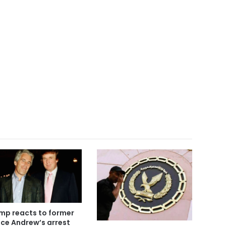
mp reacts to former
nce Andrew’s arrest