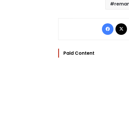
rema
Facebo
Paid Content