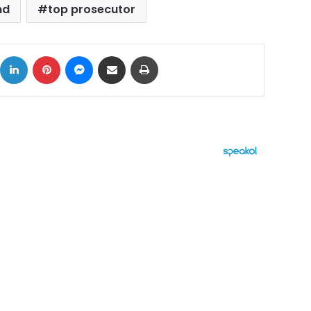
nd
top prosecutor
ok
X
LinkedIn
Pinterest
Messenger
Share via Email
Print