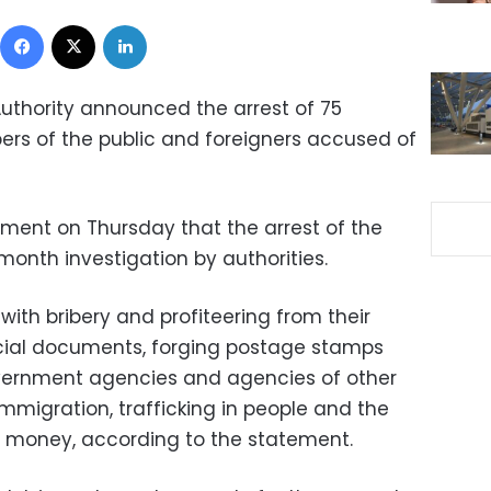
Facebook
X
LinkedIn
Authority announced the arrest of 75
rs of the public and foreigners accused of
ement on Thursday that the arrest of the
month investigation by authorities.
ith bribery and profiteering from their
ficial documents, forging postage stamps
vernment agencies and agencies of other
 immigration, trafficking in people and the
te money, according to the statement.