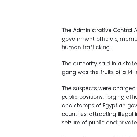
The Administrative Control 
government officials, membe
human trafficking.
The authority said in a stat
gang was the fruits of a 14-
The suspects were charged w
public positions, forging of
and stamps of Egyptian go
countries, attracting illegal
seizure of public and priva