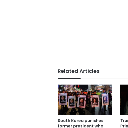
Related Articles
South Korea punishes
Tru
former president who
Pri