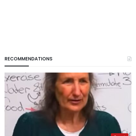
RECOMMENDATIONS