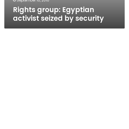
September 10, 2010
Rights group: Egyptian
activist seized by security
US