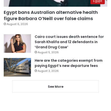
Egypt
Egypt bans Australian alternative health
figure Barbara O’Neill over false claims
August 6, 2026
Cairo court issues death sentence for
Sarah Khalifa and 12 defendants in
‘Grand Drug Case’
August 5, 2026
Here are the categories exempt from
paying Egypt’s new departure fees
August 3, 2026
See More