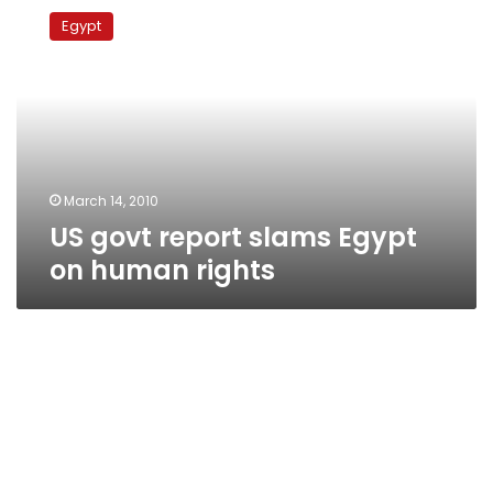
govt
Egypt
report
slams
Egypt
on
human
rights
March 14, 2010
US govt report slams Egypt
on human rights