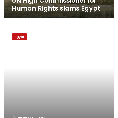
UN High Commissioner for
Human Rights slams Egypt
Rights
group:
Egypt
Egyptian
activist
seized
by
security