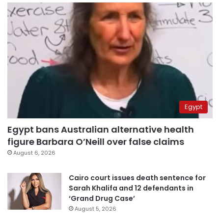
Egypt
Egypt bans Australian alternative health
figure Barbara O’Neill over false claims
August 6, 2026
Cairo court issues death sentence for
Sarah Khalifa and 12 defendants in
‘Grand Drug Case’
August 5, 2026