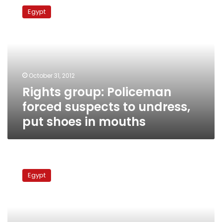
group:
Egypt
Policeman
forced
suspects
to
undress,
put
October 31, 2012
shoes
Rights group: Policeman
in
mouths
forced suspects to undress,
put shoes in mouths
Report
blames
Egypt
police
states,
Obama,
Salafism
for