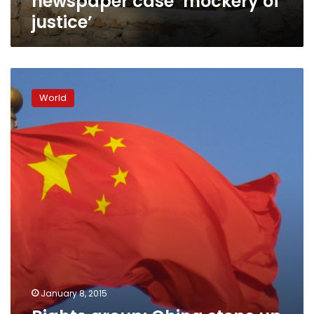
newspaper case ‘mockery of
justice’
Rights
group:
World
China
steps
up
political
arrests,
prosecutions
January 8, 2015