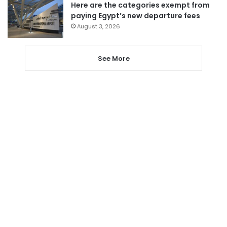
Here are the categories exempt from
paying Egypt’s new departure fees
August 3, 2026
See More