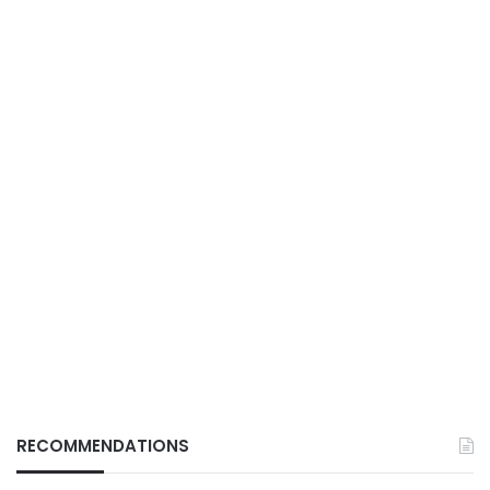
RECOMMENDATIONS