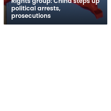
Rights group: China steps up
political arrests,
prosecutions
Rights