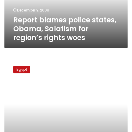
region’s
December 9, 2009
rights
Report blames police states,
woes
Obama, Salafism for
region’s rights woes
Human
rights
Egypt
groups
urge
Mubarak
to
regulate
worship
sites