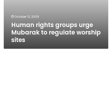
October 12, 2009
Human rights groups urge
Mubarak to regulate worship
sites