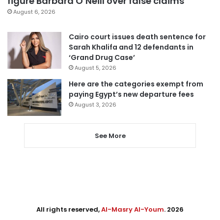
figure Barbara O’Neill over false claims
August 6, 2026
Cairo court issues death sentence for
Sarah Khalifa and 12 defendants in
‘Grand Drug Case’
August 5, 2026
Here are the categories exempt from
paying Egypt’s new departure fees
August 3, 2026
See More
All rights reserved,
Al-Masry Al-Youm
. 2026