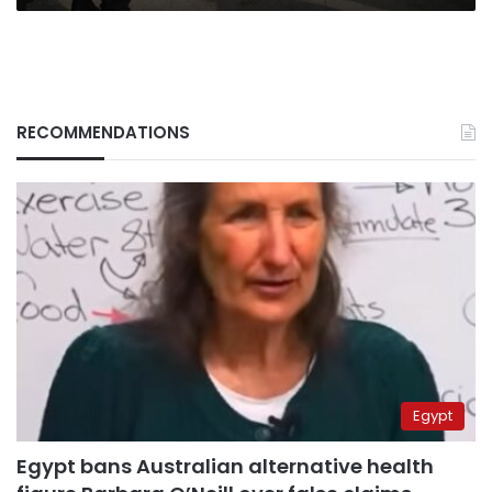
RECOMMENDATIONS
Egypt
Egypt bans Australian alternative health