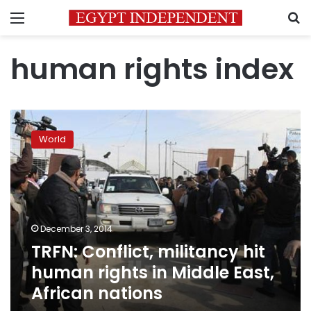
Menu
S
human rights index
TRFN:
Conflict,
World
militancy
hit
human
rights
in
Middle
December 3, 2014
East,
TRFN: Conflict, militancy hit
African
nations
human rights in Middle East,
African nations