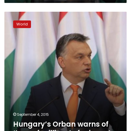
Hungary’s
Orban
World
warns
of
‘tens
of
millions’
of
migrants
September 4, 2015
Hungary’s Orban warns of