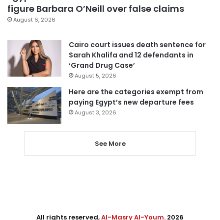
figure Barbara O’Neill over false claims
August 6, 2026
Cairo court issues death sentence for
Sarah Khalifa and 12 defendants in
‘Grand Drug Case’
August 5, 2026
Here are the categories exempt from
paying Egypt’s new departure fees
August 3, 2026
See More
All rights reserved,
Al-Masry Al-Youm
. 2026