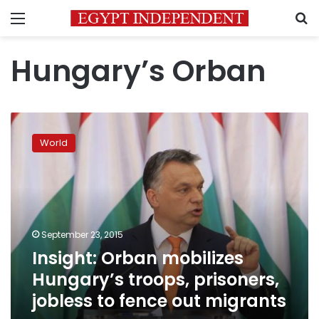
Menu
S
Hungary’s Orban
Insight:
Orban
World
mobilizes
Hungary’s
troops,
prisoners,
jobless
to
September 23, 2015
fence
Insight: Orban mobilizes
out
migrants
Hungary’s troops, prisoners,
jobless to fence out migrants