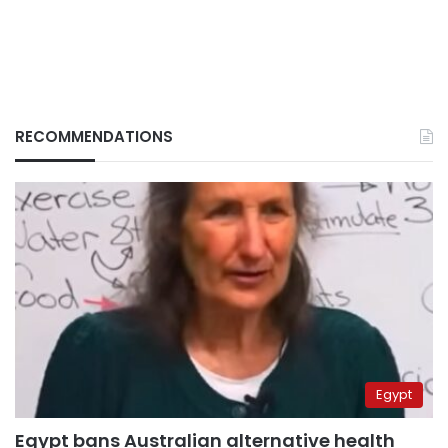
RECOMMENDATIONS
Egypt
Egypt bans Australian alternative health