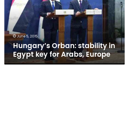
Egypt
key
for
Arabs,
Europe
June 5, 2015
Hungary’s Orban: stability in
Egypt key for Arabs, Europe