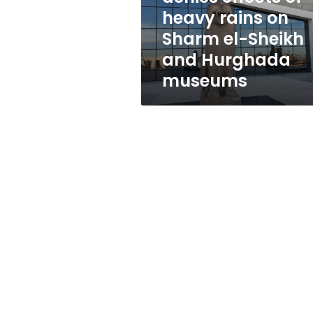
on
heavy rains on
Sharm
Sharm el-Sheikh
el-
Sheikh
and Hurghada
and
museums
Hurghada
museums