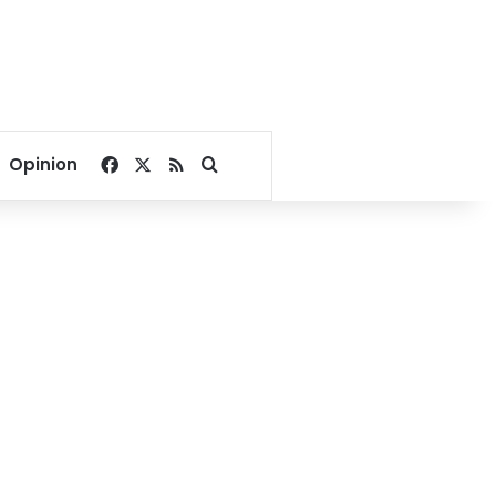
Facebook
X
RSS
Search for
Opinion