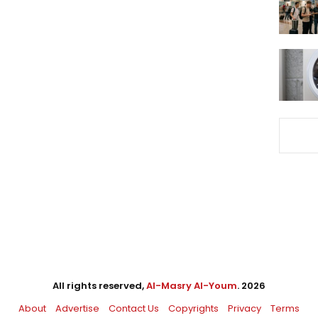
All rights reserved,
Al-Masry Al-Youm
. 2026
About
Advertise
Contact Us
Copyrights
Privacy
Terms