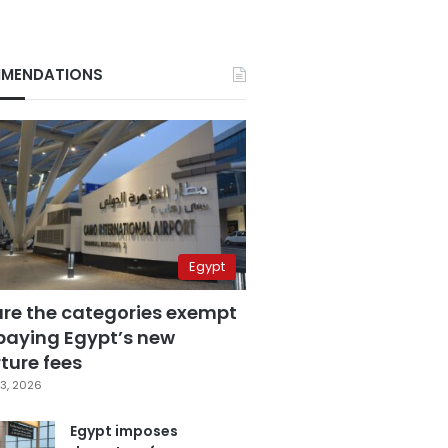
MENDATIONS
Egypt
are the categories exempt
paying Egypt’s new
ture fees
3, 2026
Egypt imposes