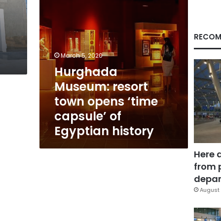
of
Egyptian
history
RECOM
March 5, 2020
Hurghada
Museum: resort
town opens ‘time
capsule’ of
Egyptian history
Here 
from 
depar
August 