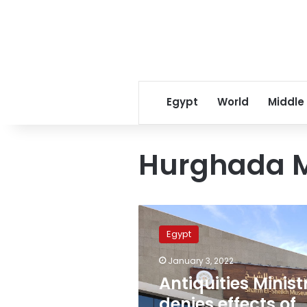
Egypt
World
Middle
Hurghada 
Antiquities
Ministry
Egypt
denies
effects
January 3, 2022
of
Antiquities Minist
heavy
rains
denies effects of