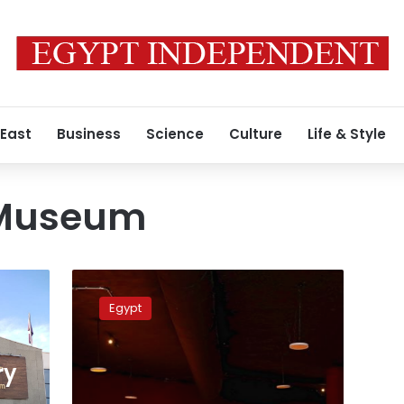
 East
Business
Science
Culture
Life & Style
Museum
Hurghada
Museum:
Egypt
resort
town
opens
ry
‘time
capsule’