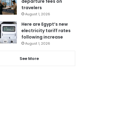
departure fees on
travelers
August 1, 2026
Here are Egypt’s new
electricity tariff rates
following increase
August 1, 2026
See More