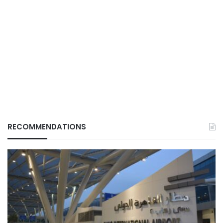
RECOMMENDATIONS