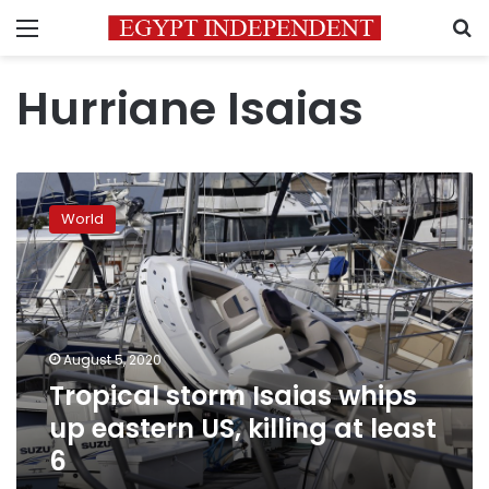
Menu
S
Hurriane Isaias
Tropical
storm
World
Isaias
whips
up
eastern
US,
killing
August 5, 2020
at
Tropical storm Isaias whips
least
6
up eastern US, killing at least
6