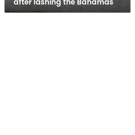
after lashing the Bahamas