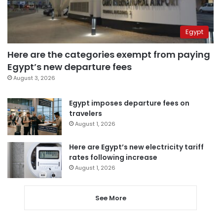
Egypt
Here are the categories exempt from paying
Egypt’s new departure fees
August 3, 2026
Egypt imposes departure fees on
travelers
August 1, 2026
Here are Egypt’s new electricity tariff
rates following increase
August 1, 2026
See More