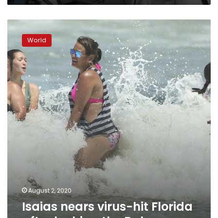
Isaias
nears
World
virus-
hit
Florida
after
lashing
the
Bahamas
August 2, 2020
Isaias nears virus-hit Florida