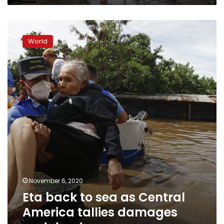
Eta
back
World
to
sea
as
Central
America
tallies
damages
and
dead
November 6, 2020
Eta back to sea as Central
America tallies damages