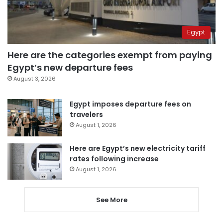
Egypt
Here are the categories exempt from paying
Egypt’s new departure fees
August 3, 2026
Egypt imposes departure fees on
travelers
August 1, 2026
Here are Egypt’s new electricity tariff
rates following increase
August 1, 2026
See More