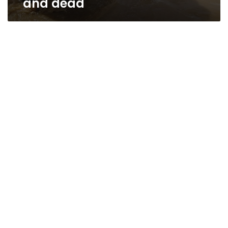
and dead