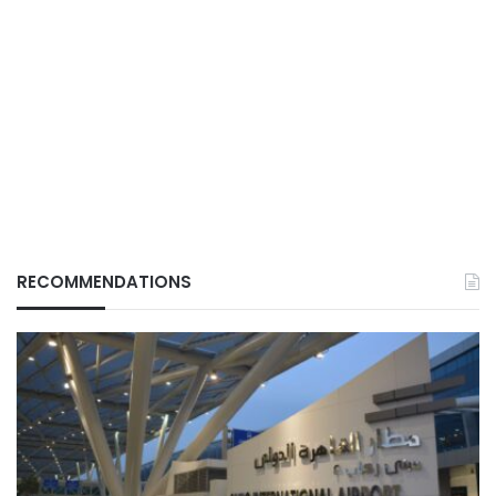
RECOMMENDATIONS