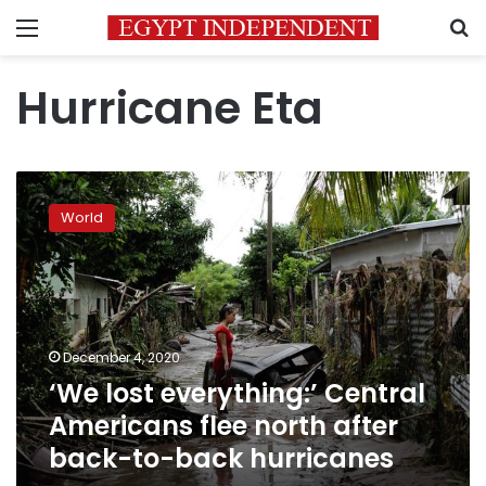
Menu
S
Hurricane Eta
‘We
lost
World
everything:’
Central
Americans
flee
north
after
December 4, 2020
back-
‘We lost everything:’ Central
to-
back
Americans flee north after
hurricanes
back-to-back hurricanes