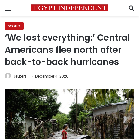
Menu
S
World
‘We lost everything:’ Central
Americans flee north after
back-to-back hurricanes
Reuters
December 4, 2020