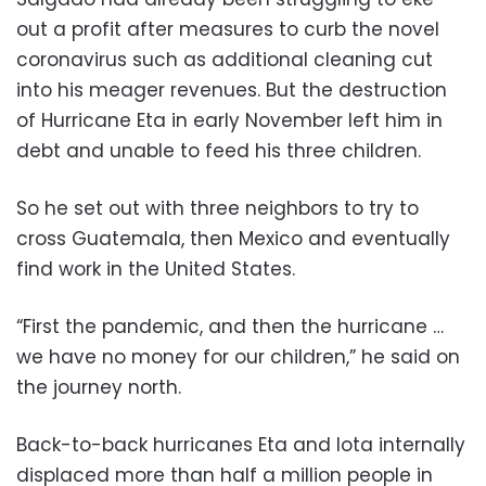
out a profit after measures to curb the novel
coronavirus such as additional cleaning cut
into his meager revenues. But the destruction
of Hurricane Eta in early November left him in
debt and unable to feed his three children.
So he set out with three neighbors to try to
cross Guatemala, then Mexico and eventually
find work in the United States.
“First the pandemic, and then the hurricane …
we have no money for our children,” he said on
the journey north.
Back-to-back hurricanes Eta and Iota internally
displaced more than half a million people in