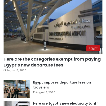
Egypt
Here are the categories exempt from paying
Egypt’s new departure fees
August 3, 2026
Egypt imposes departure fees on
travelers
August 1, 2026
Here are Egypt’s new electricity tariff