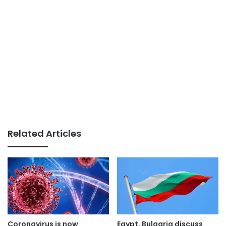
Related Articles
Coronavirus is now
Egypt, Bulgaria discuss