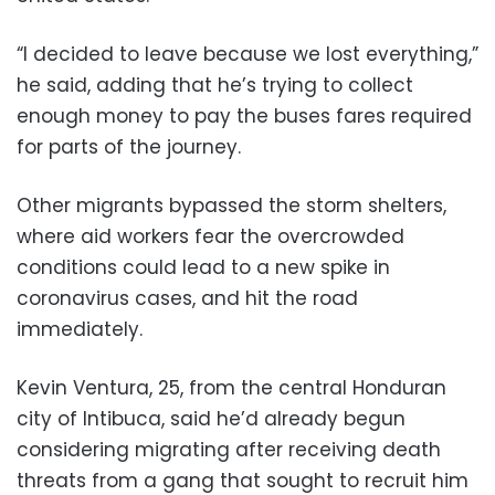
“I decided to leave because we lost everything,”
he said, adding that he’s trying to collect
enough money to pay the buses fares required
for parts of the journey.
Other migrants bypassed the storm shelters,
where aid workers fear the overcrowded
conditions could lead to a new spike in
coronavirus cases, and hit the road
immediately.
Kevin Ventura, 25, from the central Honduran
city of Intibuca, said he’d already begun
considering migrating after receiving death
threats from a gang that sought to recruit him