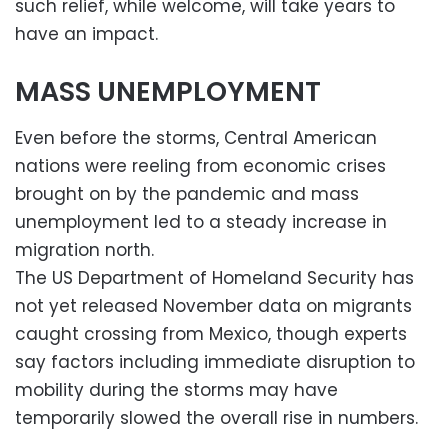
such relief, while welcome, will take years to
have an impact.
MASS UNEMPLOYMENT
Even before the storms, Central American
nations were reeling from economic crises
brought on by the pandemic and mass
unemployment led to a steady increase in
migration north.
The US Department of Homeland Security has
not yet released November data on migrants
caught crossing from Mexico, though experts
say factors including immediate disruption to
mobility during the storms may have
temporarily slowed the overall rise in numbers.