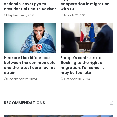
endemic, says Egypt’s
cooperation in migration
Presidential Health Advisor
with EU
September 1, 2025
March 22, 2025
Here are the differences
Europe’s centrists are
between the common cold
flocking to the right on
and the latest coronavirus
migration. For some, it
strain
may be too late
December 22, 2024
October 20, 2024
RECOMMENDATIONS