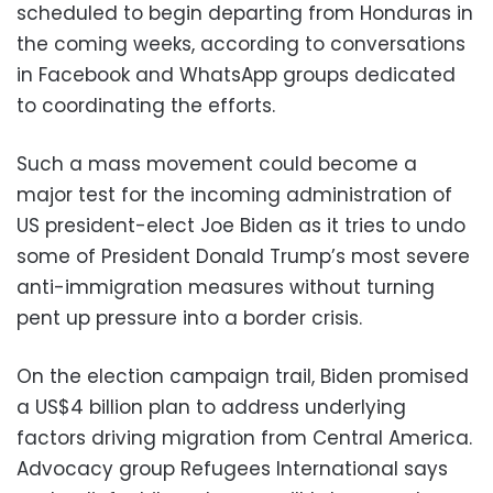
scheduled to begin departing from Honduras in
the coming weeks, according to conversations
in Facebook and WhatsApp groups dedicated
to coordinating the efforts.
Such a mass movement could become a
major test for the incoming administration of
US president-elect Joe Biden as it tries to undo
some of President Donald Trump’s most severe
anti-immigration measures without turning
pent up pressure into a border crisis.
On the election campaign trail, Biden promised
a US$4 billion plan to address underlying
factors driving migration from Central America.
Advocacy group Refugees International says