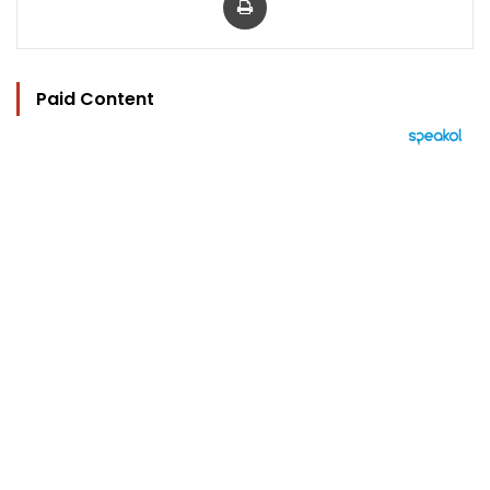
Paid Content