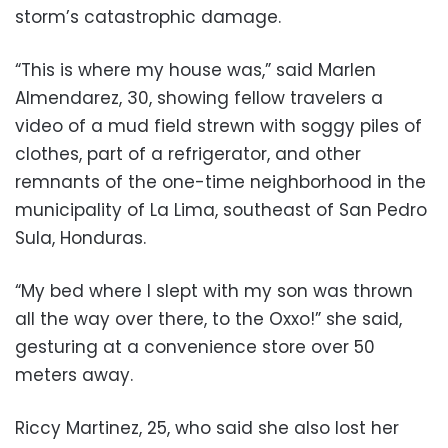
storm’s catastrophic damage.
“This is where my house was,” said Marlen
Almendarez, 30, showing fellow travelers a
video of a mud field strewn with soggy piles of
clothes, part of a refrigerator, and other
remnants of the one-time neighborhood in the
municipality of La Lima, southeast of San Pedro
Sula, Honduras.
“My bed where I slept with my son was thrown
all the way over there, to the Oxxo!” she said,
gesturing at a convenience store over 50
meters away.
Riccy Martinez, 25, who said she also lost her