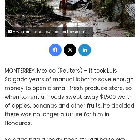
A woman stands outside her home damaged due to heavy rains caused by Hurricane Eta, in Pimienta, Honduras November 6, 2020. REUTERS/Jorge Cabrera
Facebook
X
LinkedIn
MONTERREY, Mexico (Reuters) – It took Luis
Salgado years of manual labor to save enough
money to open a small fresh produce store, so
when torrential floods swept away $1,500 worth
of apples, bananas and other fruits, he decided
there was no longer a future for him in
Honduras.
Salgado had already been struggling to eke