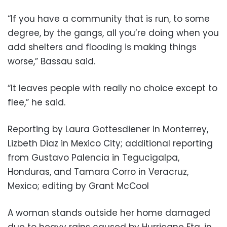
“If you have a community that is run, to some
degree, by the gangs, all you’re doing when you
add shelters and flooding is making things
worse,” Bassau said.
“It leaves people with really no choice except to
flee,” he said.
Reporting by Laura Gottesdiener in Monterrey,
Lizbeth Diaz in Mexico City; additional reporting
from Gustavo Palencia in Tegucigalpa,
Honduras, and Tamara Corro in Veracruz,
Mexico; editing by Grant McCool
A woman stands outside her home damaged