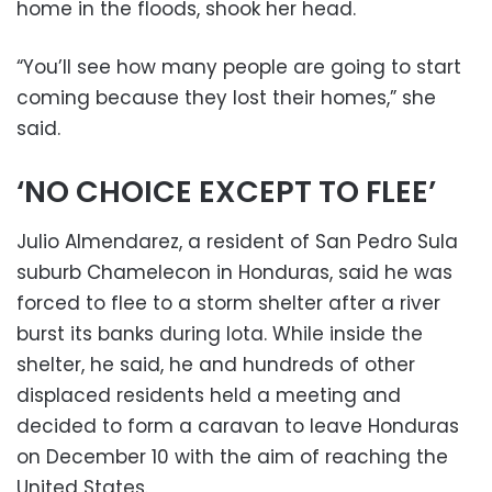
home in the floods, shook her head.
“You’ll see how many people are going to start
coming because they lost their homes,” she
said.
‘NO CHOICE EXCEPT TO FLEE’
Julio Almendarez, a resident of San Pedro Sula
suburb Chamelecon in Honduras, said he was
forced to flee to a storm shelter after a river
burst its banks during Iota. While inside the
shelter, he said, he and hundreds of other
displaced residents held a meeting and
decided to form a caravan to leave Honduras
on December 10 with the aim of reaching the
United States.