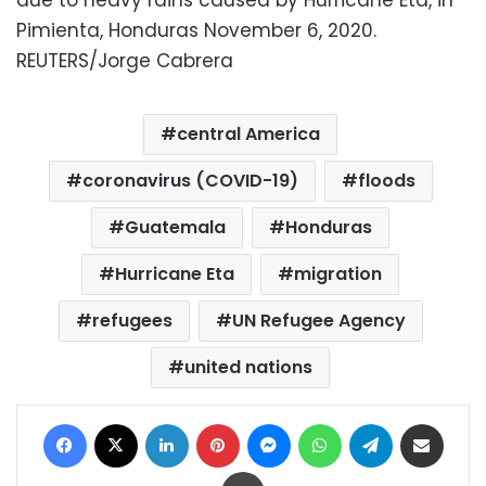
due to heavy rains caused by Hurricane Eta, in
Pimienta, Honduras November 6, 2020.
REUTERS/Jorge Cabrera
central America
coronavirus (COVID-19)
floods
Guatemala
Honduras
Hurricane Eta
migration
refugees
UN Refugee Agency
united nations
Facebook
X
LinkedIn
Pinterest
Messenger
WhatsApp
Telegram
Share via Email
Print