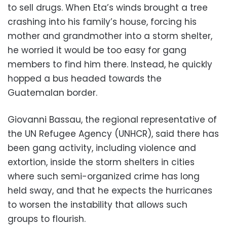
to sell drugs. When Eta’s winds brought a tree
crashing into his family’s house, forcing his
mother and grandmother into a storm shelter,
he worried it would be too easy for gang
members to find him there. Instead, he quickly
hopped a bus headed towards the
Guatemalan border.
Giovanni Bassau, the regional representative of
the UN Refugee Agency (UNHCR), said there has
been gang activity, including violence and
extortion, inside the storm shelters in cities
where such semi-organized crime has long
held sway, and that he expects the hurricanes
to worsen the instability that allows such
groups to flourish.