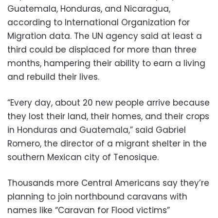
Guatemala, Honduras, and Nicaragua,
according to International Organization for
Migration data. The UN agency said at least a
third could be displaced for more than three
months, hampering their ability to earn a living
and rebuild their lives.
“Every day, about 20 new people arrive because
they lost their land, their homes, and their crops
in Honduras and Guatemala,” said Gabriel
Romero, the director of a migrant shelter in the
southern Mexican city of Tenosique.
Thousands more Central Americans say they’re
planning to join northbound caravans with
names like “Caravan for Flood victims”