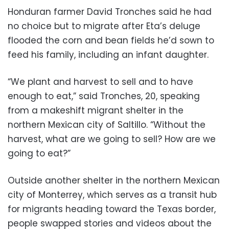
Honduran farmer David Tronches said he had
no choice but to migrate after Eta’s deluge
flooded the corn and bean fields he’d sown to
feed his family, including an infant daughter.
“We plant and harvest to sell and to have
enough to eat,” said Tronches, 20, speaking
from a makeshift migrant shelter in the
northern Mexican city of Saltillo. “Without the
harvest, what are we going to sell? How are we
going to eat?”
Outside another shelter in the northern Mexican
city of Monterrey, which serves as a transit hub
for migrants heading toward the Texas border,
people swapped stories and videos about the