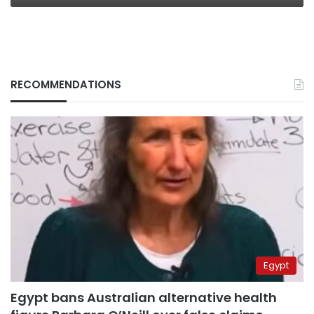
RECOMMENDATIONS
Egypt
Egypt bans Australian alternative health