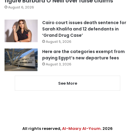
figure Barbara O’Neill over false claims
August 6, 2026
Cairo court issues death sentence for
Sarah Khalifa and 12 defendants in
‘Grand Drug Case’
August 5, 2026
Here are the categories exempt from
paying Egypt’s new departure fees
August 3, 2026
See More
All rights reserved,
Al-Masry Al-Youm
. 2026