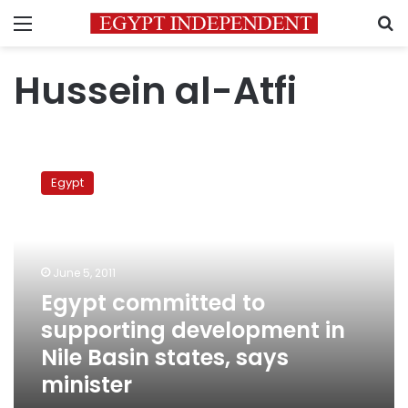
Menu
S
Hussein al-Atfi
Egypt
committed
Egypt
to
supporting
development
in
Nile
June 5, 2011
Basin
Egypt committed to
states,
supporting development in
says
minister
Nile Basin states, says
minister