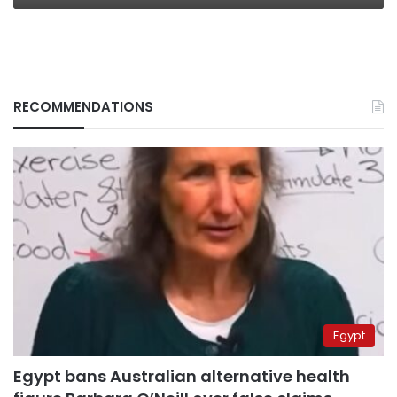
RECOMMENDATIONS
Egypt
Egypt bans Australian alternative health