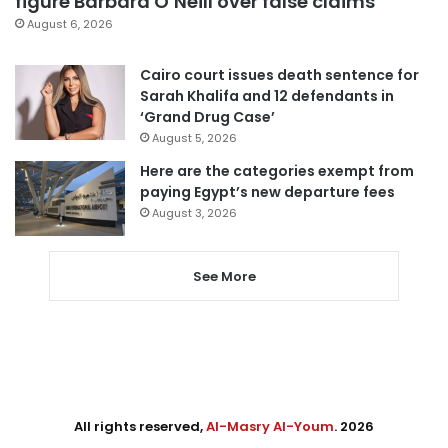
figure Barbara O’Neill over false claims
August 6, 2026
Cairo court issues death sentence for
Sarah Khalifa and 12 defendants in
‘Grand Drug Case’
August 5, 2026
Here are the categories exempt from
paying Egypt’s new departure fees
August 3, 2026
See More
All rights reserved,
Al-Masry Al-Youm
. 2026