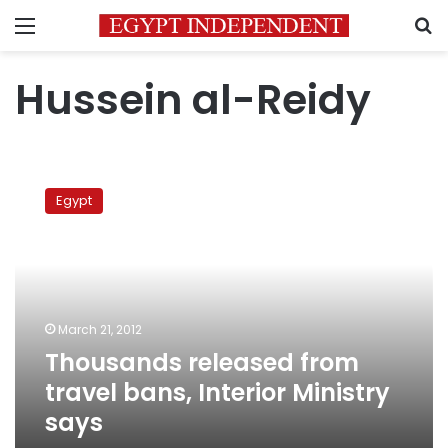
Menu
S
Hussein al-Reidy
Thousands
released
Egypt
from
travel
bans,
Interior
Ministry
says
March 21, 2012
Thousands released from
travel bans, Interior Ministry
says