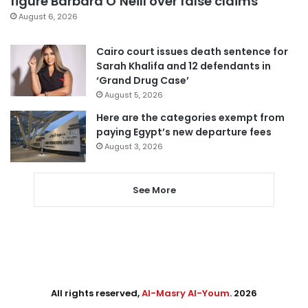
figure Barbara O’Neill over false claims
August 6, 2026
Cairo court issues death sentence for
Sarah Khalifa and 12 defendants in
‘Grand Drug Case’
August 5, 2026
Here are the categories exempt from
paying Egypt’s new departure fees
August 3, 2026
See More
All rights reserved,
Al-Masry Al-Youm
. 2026