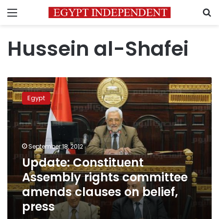
Menu
S
Hussein al-Shafei
Update:
Constituent
Egypt
Assembly
rights
committee
amends
clauses
September 18, 2012
on
Update: Constituent
belief,
Assembly rights committee
press
amends clauses on belief,
press