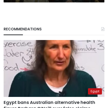
RECOMMENDATIONS
Egypt
Egypt bans Australian alternative health