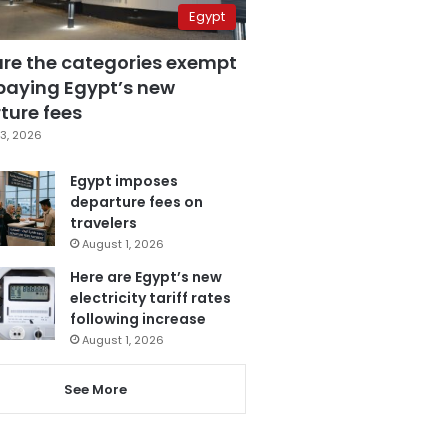
Egypt
are the categories exempt
paying Egypt’s new
ture fees
3, 2026
Egypt imposes
departure fees on
travelers
August 1, 2026
Here are Egypt’s new
electricity tariff rates
following increase
August 1, 2026
See More