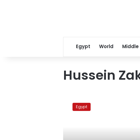
Egypt
World
Middle
Hussein Za
Protesters
block
Egypt
Cairo-
High
Dam
railway
line