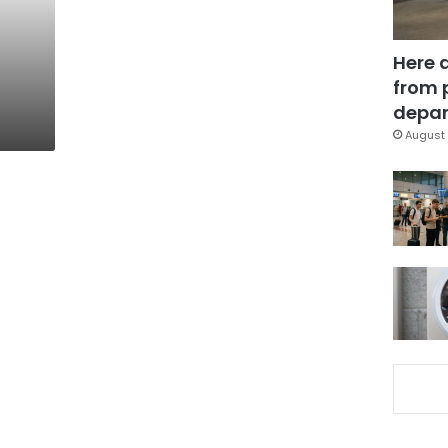
Here 
from 
depar
August 