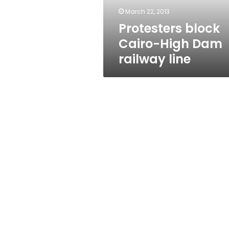
March 22, 2013
Protesters block
Cairo-High Dam
railway line