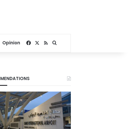
Facebook
X
RSS
Search for
Opinion
MENDATIONS