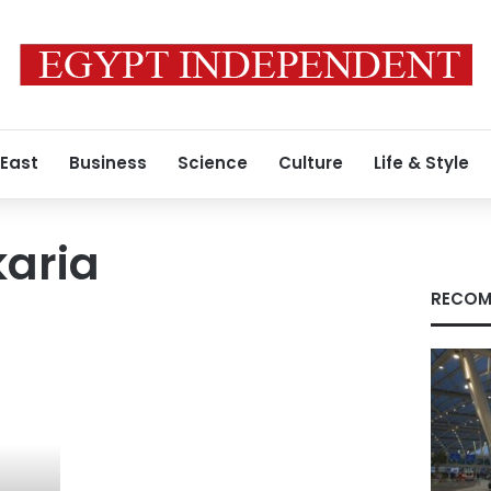
 East
Business
Science
Culture
Life & Style
karia
RECOM