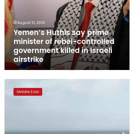
in
Israeli
airstrike
August 31, 2025
Yemen’s Huthis say prime
minister of rebel-controlled
government killed in Israeli
airstrike
At
least
Middle East
four
killed
and
many
‘kidnapped’
in
second