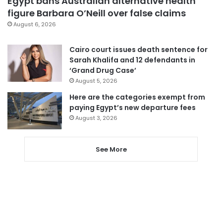
Egypt bans Australian alternative health
figure Barbara O’Neill over false claims
August 6, 2026
Cairo court issues death sentence for
Sarah Khalifa and 12 defendants in
‘Grand Drug Case’
August 5, 2026
Here are the categories exempt from
paying Egypt’s new departure fees
August 3, 2026
See More