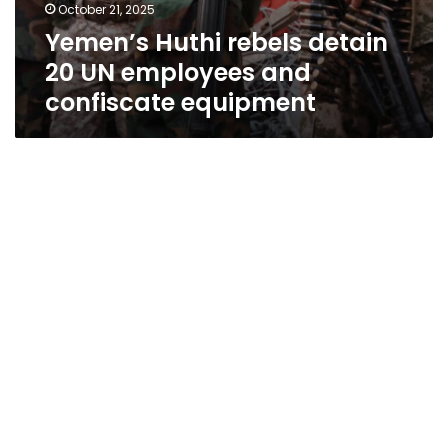
October 21, 2025
Yemen’s Huthi rebels detain
20 UN employees and
confiscate equipment