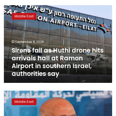
Sirens
fail
Middle East
as
Huthi
drone
hits
arrivals
September 8, 2025
hall
Sirens fail as Huthi drone hits
at
arrivals hall at Ramon
Ramon
Airport
Airport in southern Israel,
in
authorities say
southern
Israel,
authorities
say
Huthis
storm
Middle East
UN
buildings
in