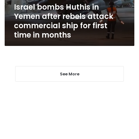
attack
Israel bombs Huthis in
commercial
Yemen after rebels attack
ship
for
commercial ship for first
first
time in months
time
in
months
See More