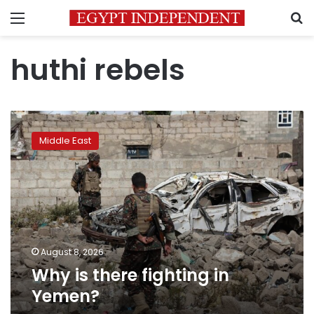
Menu
S
huthi rebels
Why
is
Middle East
there
fighting
in
Yemen?
August 8, 2026
Why is there fighting in
Yemen?