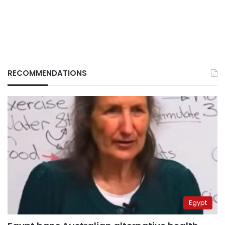
RECOMMENDATIONS
Egypt