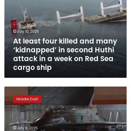
Huthi
attack
in
a
week
July 10, 2025
on
At least four killed and many
Red
Sea
‘kidnapped’ in second Huthi
cargo
attack in a week on Red Sea
ship
cargo ship
Israel
bombs
Middle East
Huthis
in
Yemen
after
rebels
July 8, 2025