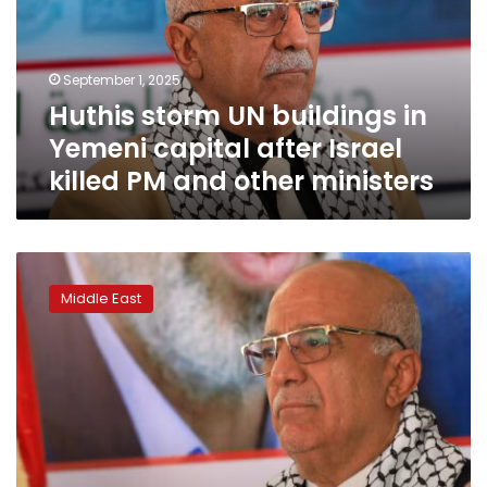
Yemeni
capital
after
September 1, 2025
Israel
Huthis storm UN buildings in
killed
PM
Yemeni capital after Israel
and
killed PM and other ministers
other
ministers
Yemen’s
Huthis
Middle East
say
prime
minister
of
rebel-
controlled
government
killed