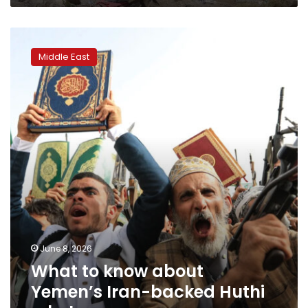
What
to
Middle East
know
about
Yemen’s
Iran-
backed
Huthi
rebel
group
June 8, 2026
What to know about
Yemen’s Iran-backed Huthi