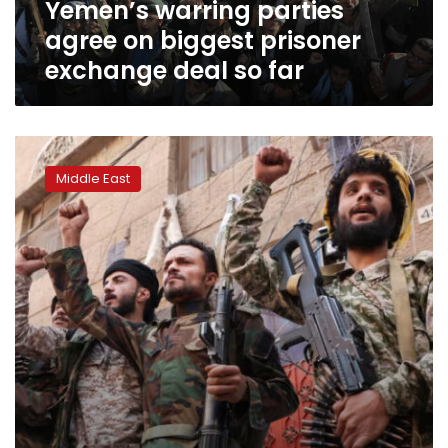
Yemen’s warring parties
so
far
agree on biggest prisoner
exchange deal so far
Yemen’s
Huthi
Middle East
rebels
detain
20
UN
employees
and
confiscate
equipment