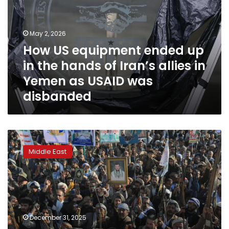
up
in
the
May 2, 2026
hands
How US equipment ended up
of
in the hands of Iran’s allies in
Iran’s
allies
Yemen as USAID was
in
disbanded
Yemen
as
USAID
was
Yemen’s
disbanded
warring
Middle East
parties
agree
on
biggest
prisoner
exchange
December 31, 2025
deal