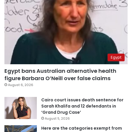
Egypt
Egypt bans Australian alternative health
figure Barbara O’Neill over false claims
August 6, 2026
Cairo court issues death sentence for
Sarah Khalifa and 12 defendants in
‘Grand Drug Case’
August 5, 2026
Here are the categories exempt from