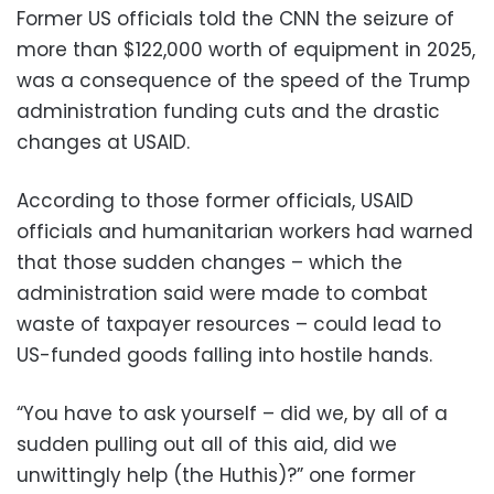
Former US officials told the CNN the seizure of
more than $122,000 worth of equipment in 2025,
was a consequence of the speed of the Trump
administration funding cuts and the drastic
changes at USAID.
According to those former officials, USAID
officials and humanitarian workers had warned
that those sudden changes – which the
administration said were made to combat
waste of taxpayer resources – could lead to
US-funded goods falling into hostile hands.
“You have to ask yourself – did we, by all of a
sudden pulling out all of this aid, did we
unwittingly help (the Huthis)?” one former