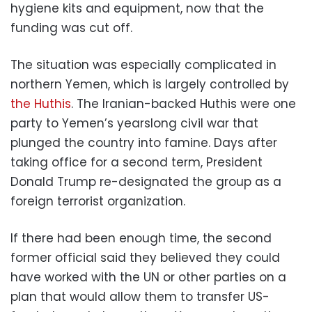
hygiene kits and equipment, now that the
funding was cut off.
The situation was especially complicated in
northern Yemen, which is largely controlled by
the Huthis
. The Iranian-backed Huthis were one
party to Yemen’s yearslong civil war that
plunged the country into famine. Days after
taking office for a second term, President
Donald Trump re-designated the group as a
foreign terrorist organization.
If there had been enough time, the second
former official said they believed they could
have worked with the UN or other parties on a
plan that would allow them to transfer US-