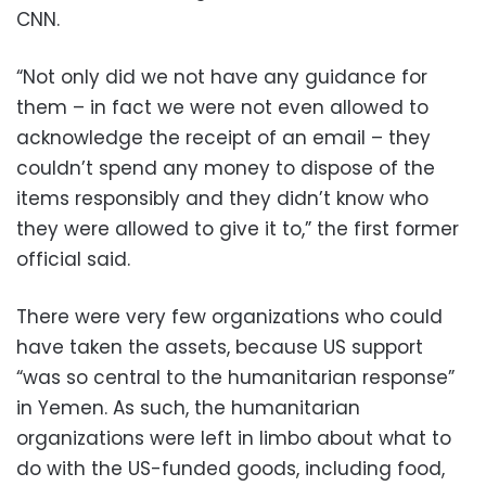
CNN.
“Not only did we not have any guidance for
them – in fact we were not even allowed to
acknowledge the receipt of an email – they
couldn’t spend any money to dispose of the
items responsibly and they didn’t know who
they were allowed to give it to,” the first former
official said.
There were very few organizations who could
have taken the assets, because US support
“was so central to the humanitarian response”
in Yemen. As such, the humanitarian
organizations were left in limbo about what to
do with the US-funded goods, including food,