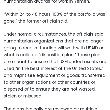
humanitarian awards for work in Yemen.
“Within 24 to 48 hours, 100% of the portfolio was
gone,” the former official said.
Under normal circumstances, the officials said,
humanitarian organizations that are no longer
going to receive funding will work with USAID on
what is called a “disposition plan.” Those plans
are meant to ensure that US-funded assets are
used “in the best interest of the United States,”
and might see equipment or goods transferred
to other organizations or other countries or
disposed of to ensure they are not wasted,
stolen or misused.
The plans typically are reviewed by multiple