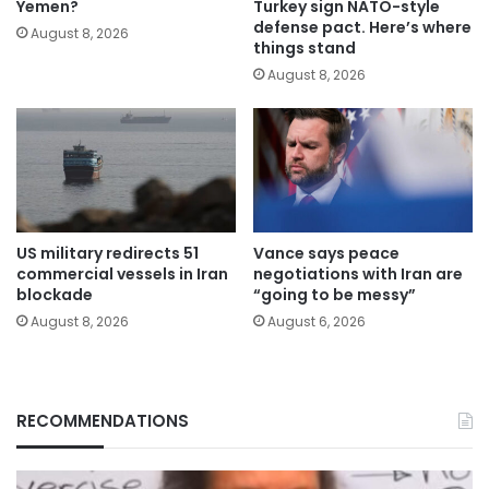
Yemen?
Turkey sign NATO-style
defense pact. Here’s where
August 8, 2026
things stand
August 8, 2026
US military redirects 51
Vance says peace
commercial vessels in Iran
negotiations with Iran are
blockade
“going to be messy”
August 8, 2026
August 6, 2026
RECOMMENDATIONS