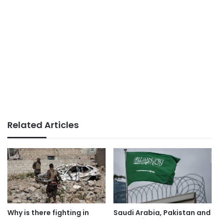
Related Articles
Why is there fighting in
Saudi Arabia, Pakistan and