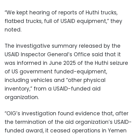
“We kept hearing of reports of Huthi trucks,
flatbed trucks, full of USAID equipment,” they
noted.
The investigative summary released by the
USAID Inspector General’s Office said that it
was informed in June 2025 of the Huthi seizure
of US government funded-equipment,
including vehicles and “other physical
inventory,” from a USAID-funded aid
organization.
“OIG’s investigation found evidence that, after
the termination of the aid organization’s USAID-
funded award, it ceased operations in Yemen