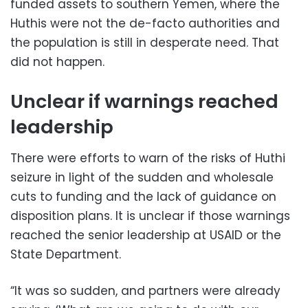
funded assets to southern Yemen, where the
Huthis were not the de-facto authorities and
the population is still in desperate need. That
did not happen.
Unclear if warnings reached
leadership
There were efforts to warn of the risks of Huthi
seizure in light of the sudden and wholesale
cuts to funding and the lack of guidance on
disposition plans. It is unclear if those warnings
reached the senior leadership at USAID or the
State Department.
“It was so sudden, and partners were already