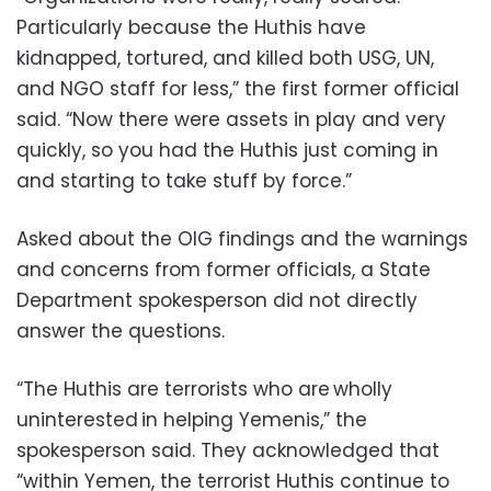
Particularly because the Huthis have
kidnapped, tortured, and killed both USG, UN,
and NGO staff for less,” the first former official
said. “Now there were assets in play and very
quickly, so you had the Huthis just coming in
and starting to take stuff by force.”
Asked about the OIG findings and the warnings
and concerns from former officials, a State
Department spokesperson did not directly
answer the questions.
“The Huthis are terrorists who are wholly
uninterested in helping Yemenis,” the
spokesperson said. They acknowledged that
“within Yemen, the terrorist Huthis continue to