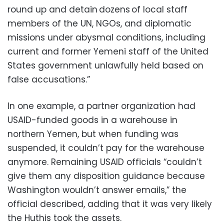
round up and detain dozens of local staff
members of the UN, NGOs, and diplomatic
missions under abysmal conditions, including
current and former Yemeni staff of the United
States government unlawfully held based on
false accusations.”
In one example, a partner organization had
USAID-funded goods in a warehouse in
northern Yemen, but when funding was
suspended, it couldn’t pay for the warehouse
anymore. Remaining USAID officials “couldn’t
give them any disposition guidance because
Washington wouldn’t answer emails,” the
official described, adding that it was very likely
the Huthis took the assets.