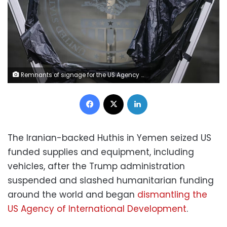
Remnants of signage for the US Agency for International Development, on the facade of the Ronald Reagan Building and International Trade Center in Washington, DC, on December 29, 2025. Brendan Smialowski/AFP/Getty Images/File
Facebook
X
LinkedIn
The Iranian-backed Huthis in Yemen seized US
funded supplies and equipment, including
vehicles, after the Trump administration
suspended and slashed humanitarian funding
around the world and began
dismantling the
US Agency of International Development
.