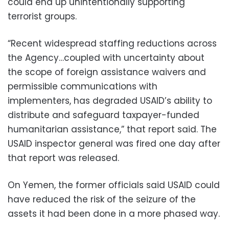
could end up unintentionally supporting
terrorist groups.
“Recent widespread staffing reductions across
the Agency…coupled with uncertainty about
the scope of foreign assistance waivers and
permissible communications with
implementers, has degraded USAID’s ability to
distribute and safeguard taxpayer-funded
humanitarian assistance,” that report said. The
USAID inspector general was fired one day after
that report was released.
On Yemen, the former officials said USAID could
have reduced the risk of the seizure of the
assets it had been done in a more phased way.