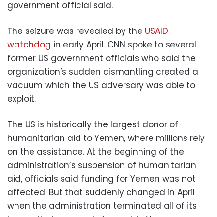
government official said.
The seizure was revealed by the
USAID
watchdog
in early April. CNN spoke to several
former US government officials who said the
organization’s sudden dismantling created a
vacuum which the US adversary was able to
exploit.
The US is historically the largest donor of
humanitarian aid to Yemen, where millions rely
on the assistance. At the beginning of the
administration’s suspension of humanitarian
aid, officials said funding for Yemen was not
affected. But that suddenly changed in April
when the administration terminated all of its