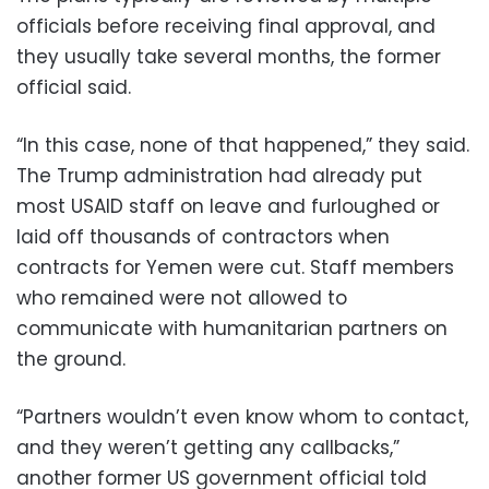
officials before receiving final approval, and
they usually take several months, the former
official said.
“In this case, none of that happened,” they said.
The Trump administration had already put
most USAID staff on leave and furloughed or
laid off thousands of contractors when
contracts for Yemen were cut. Staff members
who remained were not allowed to
communicate with humanitarian partners on
the ground.
“Partners wouldn’t even know whom to contact,
and they weren’t getting any callbacks,”
another former US government official told