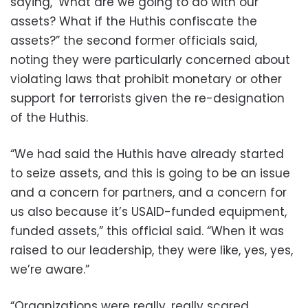
saying, ‘What are we going to do with our
assets? What if the Huthis confiscate the
assets?” the second former officials said,
noting they were particularly concerned about
violating laws that prohibit monetary or other
support for terrorists given the re-designation
of the Huthis.
“We had said the Huthis have already started
to seize assets, and this is going to be an issue
and a concern for partners, and a concern for
us also because it’s USAID-funded equipment,
funded assets,” this official said. “When it was
raised to our leadership, they were like, yes, yes,
we’re aware.”
“Organizations were really, really scared.