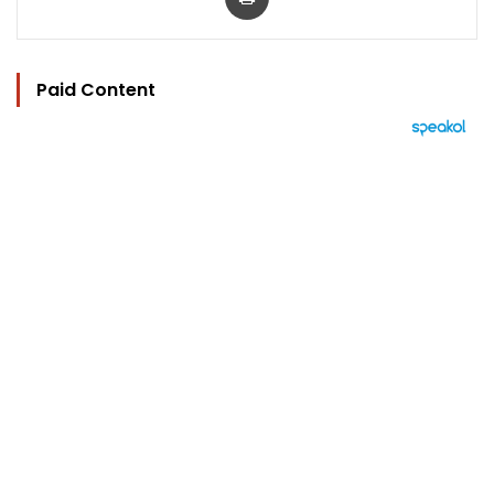
Paid Content