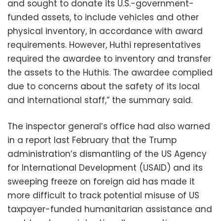
and sought to donate its U.S.-government-
funded assets, to include vehicles and other
physical inventory, in accordance with award
requirements. However, Huthi representatives
required the awardee to inventory and transfer
the assets to the Huthis. The awardee complied
due to concerns about the safety of its local
and international staff,” the summary said.
The inspector general’s office had also warned
in a report last February that the Trump
administration’s dismantling of the US Agency
for International Development (USAID) and its
sweeping freeze on foreign aid has made it
more difficult to track potential misuse of US
taxpayer-funded humanitarian assistance and