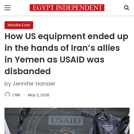
Menu
S
Middle East
How US equipment ended up
in the hands of Iran’s allies
in Yemen as USAID was
disbanded
by Jennifer Hansler
CNN
May 2, 2026