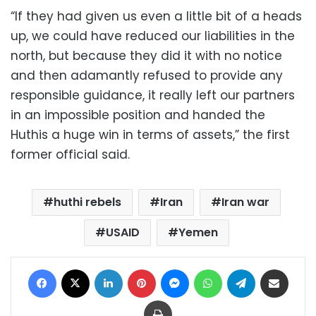
“If they had given us even a little bit of a heads
up, we could have reduced our liabilities in the
north, but because they did it with no notice
and then adamantly refused to provide any
responsible guidance, it really left our partners
in an impossible position and handed the
Huthis a huge win in terms of assets,” the first
former official said.
huthi rebels
Iran
Iran war
USAID
Yemen
Facebook
X
LinkedIn
Pinterest
Messenger
WhatsApp
Telegram
Share via Email
Print