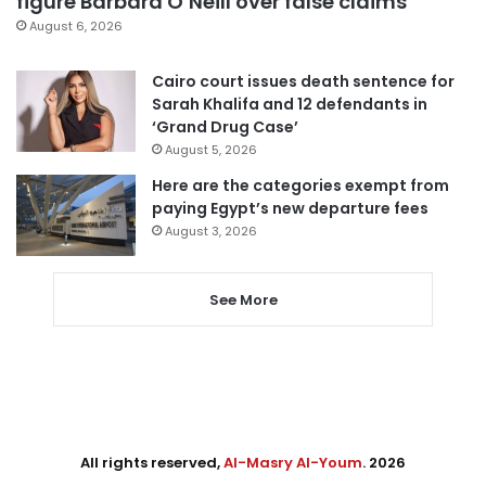
figure Barbara O’Neill over false claims
August 6, 2026
Cairo court issues death sentence for
Sarah Khalifa and 12 defendants in
‘Grand Drug Case’
August 5, 2026
Here are the categories exempt from
paying Egypt’s new departure fees
August 3, 2026
See More
All rights reserved,
Al-Masry Al-Youm
. 2026