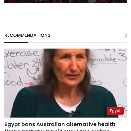
RECOMMENDATIONS
Egypt
Egypt bans Australian alternative health