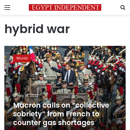
Menu
S
hybrid war
Macron
calls
World
on
“collective
sobriety”
from
French
to
July 14, 2022
counter
Macron calls on “collective
gas
shortages
sobriety” from French to
counter gas shortages