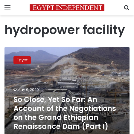
Menu
S
hydropower facility
So
Close,
Egypt
Yet
So
Far:
An
Account
May 6, 2020
of
So Close, Yet So Far: An
the
Account of the Negotiations
Negotiations
on
on the Grand Ethiopian
the
Renaissance Dam (Part I)
Grand
Ethiopian