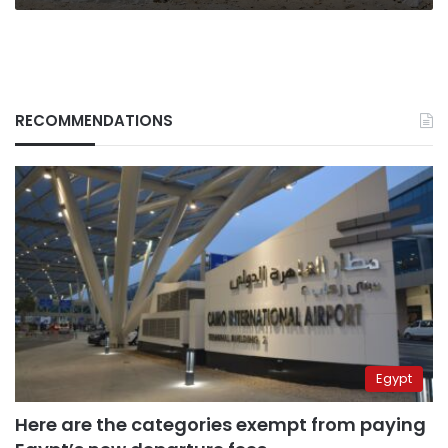
Renaissance
Dam
(Part
I)
RECOMMENDATIONS
Egypt
Here are the categories exempt from paying