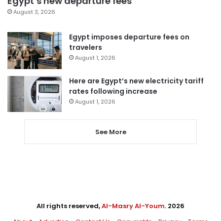
Egypt’s new departure fees
August 3, 2026
Egypt imposes departure fees on
travelers
August 1, 2026
Here are Egypt’s new electricity tariff
rates following increase
August 1, 2026
See More
All rights reserved,
Al-Masry Al-Youm
. 2026