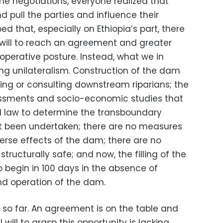
the negotiations, everyone realized that
 pull the parties and influence their
ed that, especially on Ethiopia’s part, there
l will to reach an agreement and greater
perative posture. Instead, what we in
ing unilateralism. Construction of the dam
g or consulting downstream riparians; the
ssments and socio-economic studies that
al law to determine the transboundary
t been undertaken; there are no measures
erse effects of the dam; there are no
tructurally safe; and now, the filling of the
o begin in 100 days in the absence of
and operation of the dam.
t so far. An agreement is on the table and
l will to grasp this opportunity is lacking.