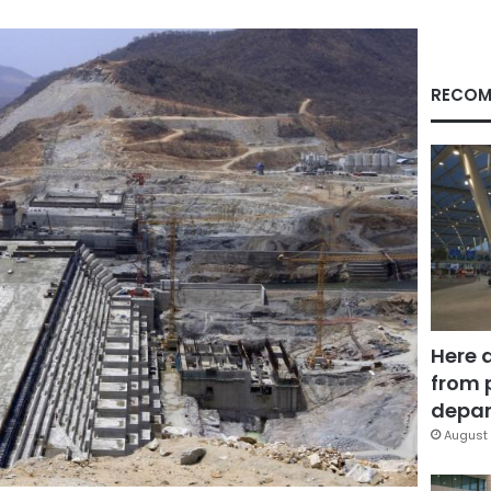
RECOM
Here 
from 
depar
August 