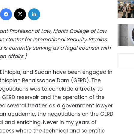
Facebook
X
LinkedIn
tant Professor of Law, Moritz College of Law
n Center for International Security Studies,
d is currently serving as a legal counsel with
gn Affairs.]
, Ethiopia, and Sudan have been engaged in
Ethiopian Renaissance Dam (GERD). The
negotiations was to conclude a treaty to
he GERD reservoir and the operation of the
ed several treaties as a government lawyer
an academic, the negotiations on the GERD
l and enriching. Never in my years of
ocess where the technical and scientific