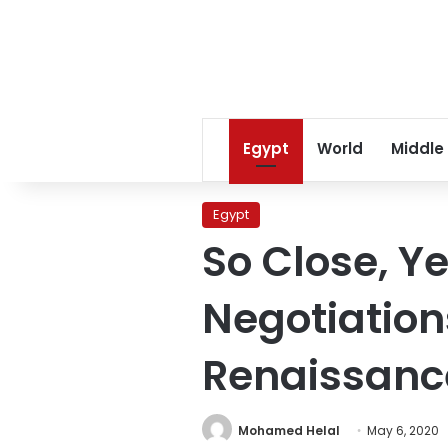
Egypt
World
Middle
Egypt
So Close, Ye
Negotiation
Renaissance
Mohamed Helal
May 6, 2020