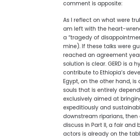
comment is apposite:
As I reflect on what were tru
am left with the heart-wren
a “tragedy of disappointmen
mine). If these talks were 
reached an agreement years
solution is clear. GERD is a 
contribute to Ethiopia’s dev
Egypt, on the other hand, is
souls that is entirely depend
exclusively aimed at bringin
expeditiously and sustaina
downstream riparians, then 
discuss in Part II, a fair a
actors is already on the tabl