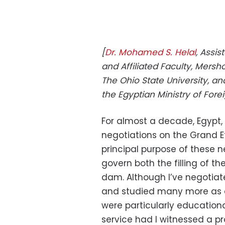
[
Dr. Mohamed S. Helal
, Assis
and Affiliated Faculty, Mersho
The Ohio State University, an
the Egyptian Ministry of Forei
For almost a decade, Egypt
negotiations on the Grand 
principal purpose of these 
govern both the filling of t
dam. Although I’ve negotiat
and studied many more as 
were particularly educationa
service had I witnessed a pr