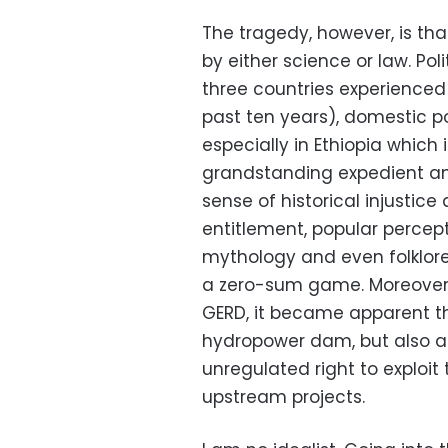
The tragedy, however, is tha
by either science or law. Pol
three countries experience
past ten years), domestic po
especially in Ethiopia which 
grandstanding expedient an
sense of historical injustice
entitlement, popular percep
mythology and even folklore,
a zero-sum game. Moreover,
GERD, it became apparent tha
hydropower dam, but also an
unregulated right to exploit 
upstream projects.