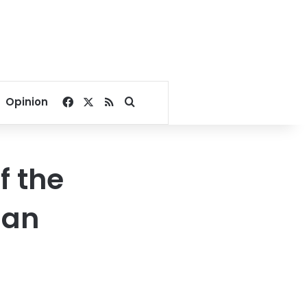
Facebook
X
RSS
Search for
Opinion
f the
ian