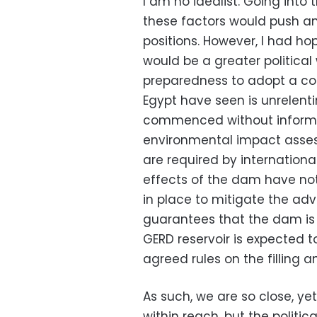
I am no idealist. Going into 
these factors would push and
positions. However, I had hop
would be a greater politica
preparedness to adopt a coo
Egypt have seen is unrelent
commenced without informin
environmental impact asse
are required by internation
effects of the dam have no
in place to mitigate the adv
guarantees that the dam is s
GERD reservoir is expected t
agreed rules on the filling 
As such, we are so close, ye
within reach, but the politica