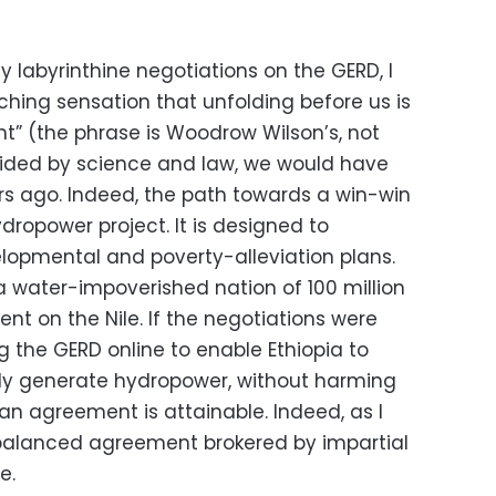
ly labyrinthine negotiations on the GERD, I
ching sensation that unfolding before us is
t” (the phrase is Woodrow Wilson’s, not
guided by science and law, we would have
 ago. Indeed, the path towards a win-win
hydropower project. It is designed to
elopmental and poverty-alleviation plans.
 a water-impoverished nation of 100 million
ent on the Nile. If the negotiations were
g the GERD online to enable Ethiopia to
bly generate hydropower, without harming
an agreement is attainable. Indeed, as I
nd balanced agreement brokered by impartial
e.