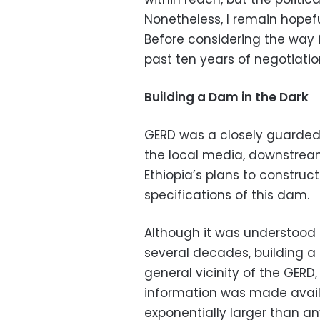
Nonetheless, I remain hopefu
Before considering the way for
past ten years of negotiatio
Building a Dam in the Dark
GERD was a closely guarded 
the local media, downstream
Ethiopia’s plans to construc
specifications of this dam.
Although it was understood 
several decades, building a
general vicinity of the GER
information was made avail
exponentially larger than an