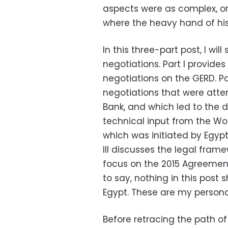
aspects were as complex, or 
where the heavy hand of his
In this three-part post, I wi
negotiations. Part I provid
negotiations on the GERD. Par
negotiations that were atte
Bank, and which led to the dr
technical input from the Wo
which was initiated by Egypt,
III discusses the legal fram
focus on the 2015 Agreement
to say, nothing in this post
Egypt. These are my personal
Before retracing the path of