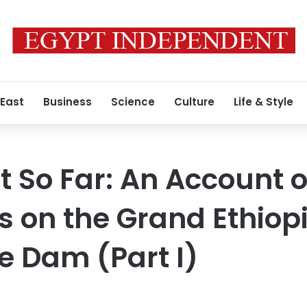
 East
Business
Science
Culture
Life & Style
t So Far: An Account o
s on the Grand Ethiop
 Dam (Part I)