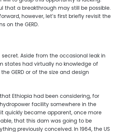
l that a breakthrough may still be possible.
ward, however, let’s first briefly revisit the
ns on the GERD.
secret. Aside from the occasional leak in
 states had virtually no knowledge of
t the GERD or of the size and design
that Ethiopia had been considering, for
 hydropower facility somewhere in the
D, it quickly became apparent, once more
able, that this dam was going to be
ything previously conceived. In 1964, the US