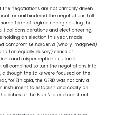
t the negotiations are not primarily driven
itical turmoil hindered the negotiations (all
d some form of regime change during the
litical considerations and electioneering,
is holding an election this year, made
d compromise harder, a (wholly imagined)
 and (an equally illusory) sense of
tions and misperceptions, cultural
 all combined to turn the negotiations into
 although the talks were focused on the
t, for Ethiopia, the GERD was not only a
 instrument to establish and codify an
the riches of the Blue Nile and construct