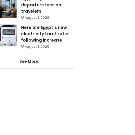
departure fees on
travelers
August 1, 2026
Here are Egypt’s new
electricity tariff rates
following increase
August 1, 2026
See More