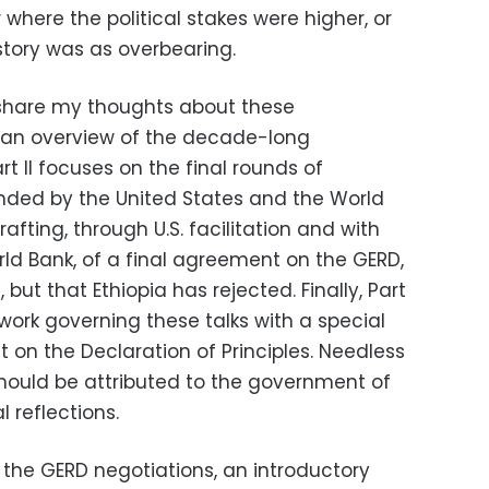
where the political stakes were higher, or
tory was as overbearing.
ll share my thoughts about these
es an overview of the decade-long
t II focuses on the final rounds of
nded by the United States and the World
afting, through U.S. facilitation and with
rld Bank, of a final agreement on the GERD,
 but that Ethiopia has rejected. Finally, Part
ework governing these talks with a special
 on the Declaration of Principles. Needless
 should be attributed to the government of
 reflections.
 the GERD negotiations, an introductory