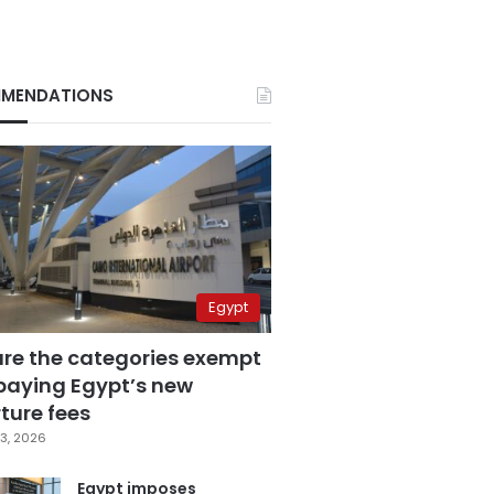
MENDATIONS
Egypt
are the categories exempt
paying Egypt’s new
ture fees
3, 2026
Egypt imposes