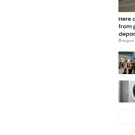
Here 
from 
depar
August 