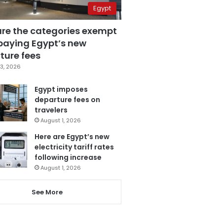
Egypt
are the categories exempt
paying Egypt’s new
ture fees
3, 2026
Egypt imposes
departure fees on
travelers
August 1, 2026
Here are Egypt’s new
electricity tariff rates
following increase
August 1, 2026
See More