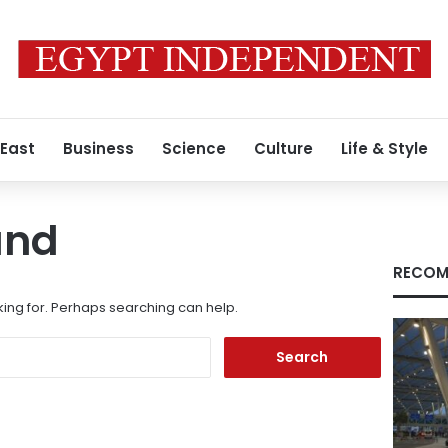
 East
Business
Science
Culture
Life & Style
und
RECOM
king for. Perhaps searching can help.
Search
for: