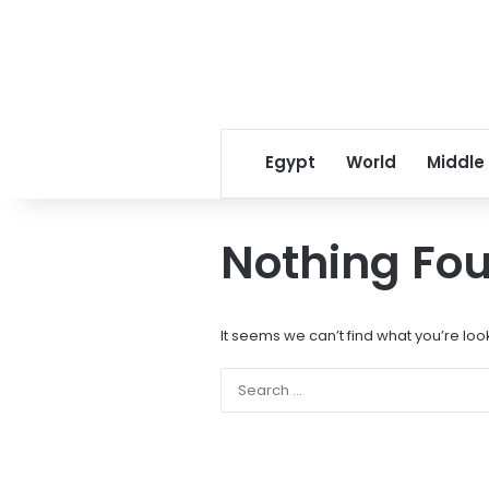
Egypt
World
Middle
Nothing Fo
It seems we can’t find what you’re loo