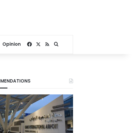
Facebook
X
RSS
Search for
Opinion
MENDATIONS