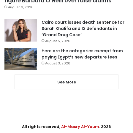
figure Barbara O’Neill over false claims
August 6, 2026
Cairo court issues death sentence for
Sarah Khalifa and 12 defendants in
‘Grand Drug Case’
August 5, 2026
Here are the categories exempt from
paying Egypt’s new departure fees
August 3, 2026
See More
All rights reserved,
Al-Masry Al-Youm
. 2026