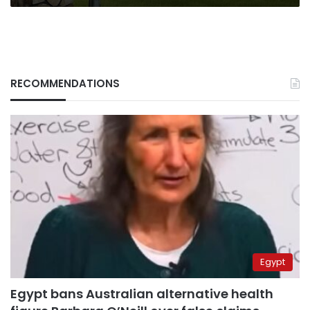
RECOMMENDATIONS
Egypt
Egypt bans Australian alternative health