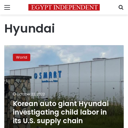
Menu
S
Hyundai
Korean
auto
World
giant
Hyundai
investigating
child
labor
in
October 22, 2022
its
Korean auto giant Hyundai
U.S.
supply
investigating child labor in
chain
its U.S. supply chain