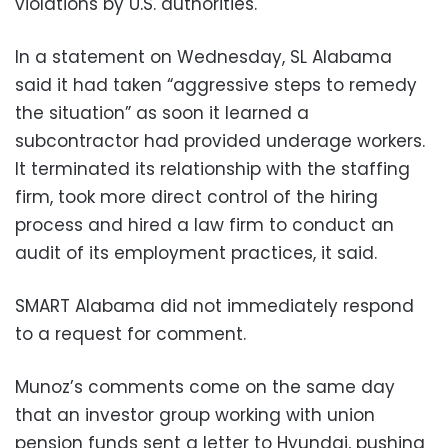
violations by U.S. authorities.
In a statement on Wednesday, SL Alabama
said it had taken “aggressive steps to remedy
the situation” as soon it learned a
subcontractor had provided underage workers.
It terminated its relationship with the staffing
firm, took more direct control of the hiring
process and hired a law firm to conduct an
audit of its employment practices, it said.
SMART Alabama did not immediately respond
to a request for comment.
Munoz’s comments come on the same day
that an investor group working with union
pension funds sent a letter to Hyundai, pushing