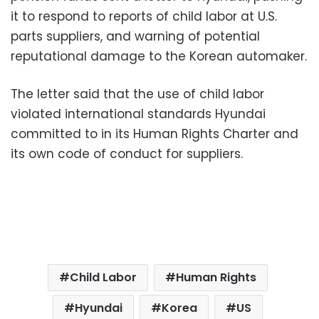
it to respond to reports of child labor at U.S.
parts suppliers, and warning of potential
reputational damage to the Korean automaker.
The letter said that the use of child labor
violated international standards Hyundai
committed to in its Human Rights Charter and
its own code of conduct for suppliers.
Child Labor
Human Rights
Hyundai
Korea
US