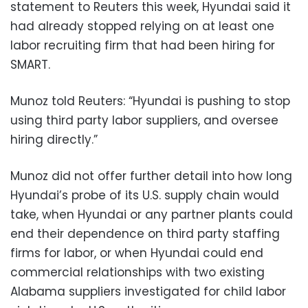
statement to Reuters this week, Hyundai said it
had already stopped relying on at least one
labor recruiting firm that had been hiring for
SMART.
Munoz told Reuters: “Hyundai is pushing to stop
using third party labor suppliers, and oversee
hiring directly.”
Munoz did not offer further detail into how long
Hyundai’s probe of its U.S. supply chain would
take, when Hyundai or any partner plants could
end their dependence on third party staffing
firms for labor, or when Hyundai could end
commercial relationships with two existing
Alabama suppliers investigated for child labor