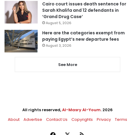
Cairo court issues death sentence for
Sarah Khalifa and 12 defendants in
‘Grand Drug Case’
August 5, 2026
Here are the categories exempt from
paying Egypt’s new departure fees
August 3, 2026
See More
All rights reserved,
Al-Masry Al-Youm
. 2026
About
Advertise
Contact Us
Copyrights
Privacy
Terms
Facebook
X
RSS