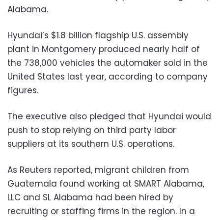
Alabama.
Hyundai’s $1.8 billion flagship U.S. assembly
plant in Montgomery produced nearly half of
the 738,000 vehicles the automaker sold in the
United States last year, according to company
figures.
The executive also pledged that Hyundai would
push to stop relying on third party labor
suppliers at its southern U.S. operations.
As Reuters reported, migrant children from
Guatemala found working at SMART Alabama,
LLC and SL Alabama had been hired by
recruiting or staffing firms in the region. In a