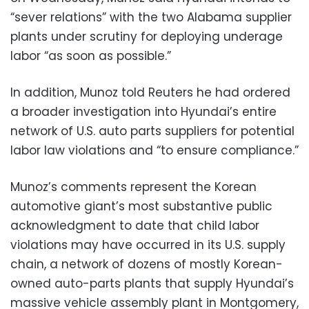
“sever relations” with the two Alabama supplier
plants under scrutiny for deploying underage
labor “as soon as possible.”
In addition, Munoz told Reuters he had ordered
a broader investigation into Hyundai’s entire
network of U.S. auto parts suppliers for potential
labor law violations and “to ensure compliance.”
Munoz’s comments represent the Korean
automotive giant’s most substantive public
acknowledgment to date that child labor
violations may have occurred in its U.S. supply
chain, a network of dozens of mostly Korean-
owned auto-parts plants that supply Hyundai’s
massive vehicle assembly plant in Montgomery,