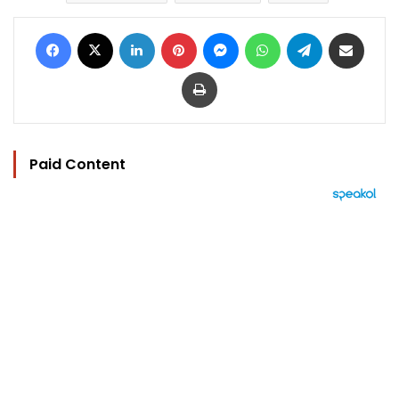
Facebook
X
LinkedIn
Pinterest
Messenger
WhatsApp
Telegram
Share via Email
Print
Paid Content