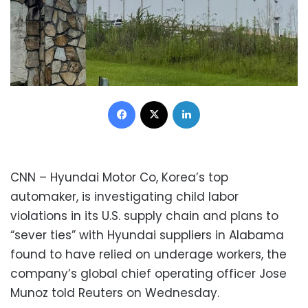
Facebook
X
LinkedIn
CNN – Hyundai Motor Co, Korea’s top
automaker, is investigating child labor
violations in its U.S. supply chain and plans to
“sever ties” with Hyundai suppliers in Alabama
found to have relied on underage workers, the
company’s global chief operating officer Jose
Munoz told Reuters on Wednesday.