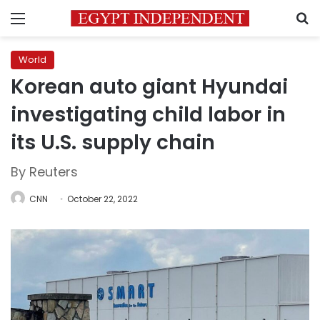
Menu
S
World
Korean auto giant Hyundai
investigating child labor in
its U.S. supply chain
By Reuters
CNN
October 22, 2022