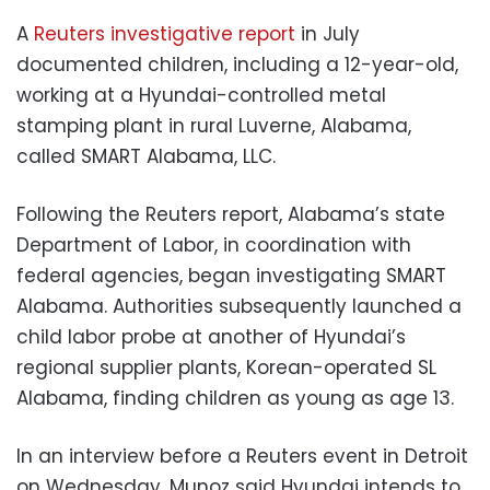
A
Reuters investigative report
in July
documented children, including a 12-year-old,
working at a Hyundai-controlled metal
stamping plant in rural Luverne, Alabama,
called SMART Alabama, LLC.
Following the Reuters report, Alabama’s state
Department of Labor, in coordination with
federal agencies, began investigating SMART
Alabama. Authorities subsequently launched a
child labor probe at another of Hyundai’s
regional supplier plants, Korean-operated SL
Alabama, finding children as young as age 13.
In an interview before a Reuters event in Detroit
on Wednesday, Munoz said Hyundai intends to