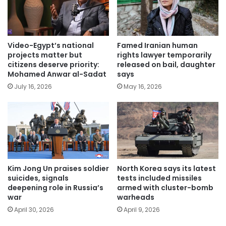
Video-Egypt’s national
Famed Iranian human
projects matter but
rights lawyer temporarily
citizens deserve priority:
released on bail, daughter
Mohamed Anwar al-Sadat
says
July 16, 2026
May 16, 2026
Kim Jong Un praises soldier
North Korea says its latest
suicides, signals
tests included missiles
deepening role in Russia’s
armed with cluster-bomb
war
warheads
April 30, 2026
April 9, 2026