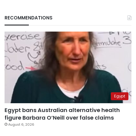
RECOMMENDATIONS
Egypt
Egypt bans Australian alternative health
figure Barbara O’Neill over false claims
August 6, 2026