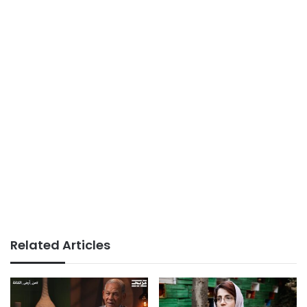
Related Articles