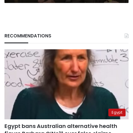
RECOMMENDATIONS
Egypt
Egypt bans Australian alternative health