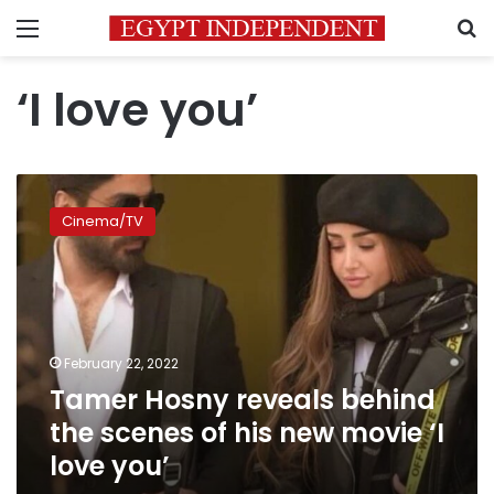
Menu
S
‘I love you’
Tamer
Hosny
Cinema/TV
reveals
behind
the
scenes
of
his
February 22, 2022
new
Tamer Hosny reveals behind
movie
‘I
the scenes of his new movie ‘I
love
love you’
you’