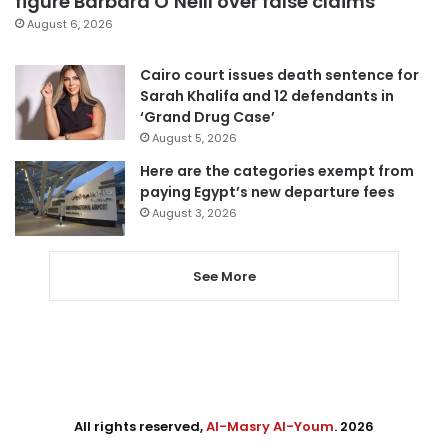
figure Barbara O’Neill over false claims
August 6, 2026
Cairo court issues death sentence for
Sarah Khalifa and 12 defendants in
‘Grand Drug Case’
August 5, 2026
Here are the categories exempt from
paying Egypt’s new departure fees
August 3, 2026
See More
All rights reserved,
Al-Masry Al-Youm
. 2026