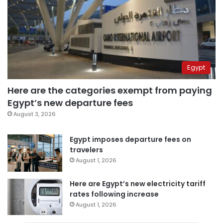
Egypt
Here are the categories exempt from paying
Egypt’s new departure fees
August 3, 2026
Egypt imposes departure fees on
travelers
August 1, 2026
Here are Egypt’s new electricity tariff
rates following increase
August 1, 2026