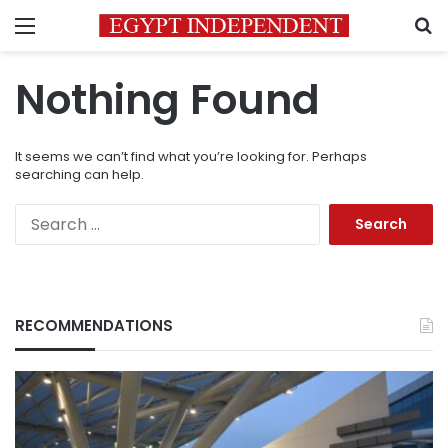
Menu
S
Nothing Found
It seems we can’t find what you’re looking for. Perhaps
searching can help.
Search
for:
RECOMMENDATIONS