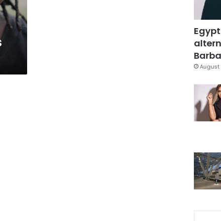
Egypt
s
altern
Barbar
August 