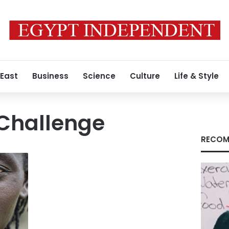
 East
Business
Science
Culture
Life & Style
 Challenge
RECOM