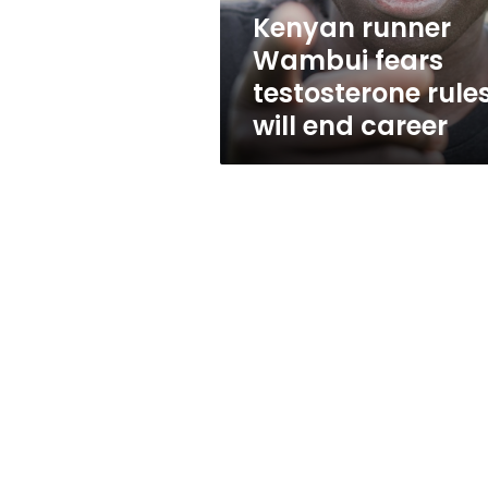
end
Kenyan runner
career
Wambui fears
testosterone rule
will end career