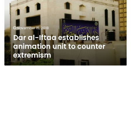
animation
unit
to
counter
November 15, 2018
extremism
Dar al-Iftaa establishes
animation unit to counter
extremism