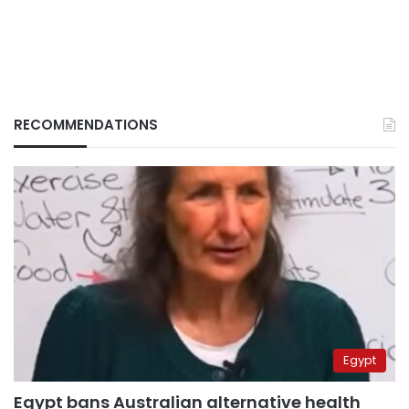
RECOMMENDATIONS
Egypt
Egypt bans Australian alternative health