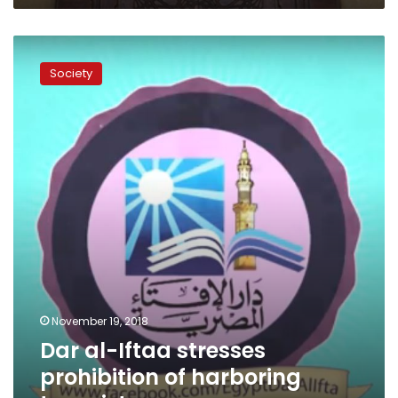
Dar
al-
Society
Iftaa
stresses
prohibition
of
harboring
terrorists
November 19, 2018
Dar al-Iftaa stresses
prohibition of harboring