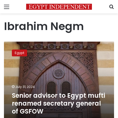
Menu
S
Ibrahim Negm
Senior
advisor
Egypt
to
Egypt
mufti
renamed
secretary
general
July 31, 2024
of
Senior advisor to Egypt mufti
GSFOW
renamed secretary general
of GSFOW