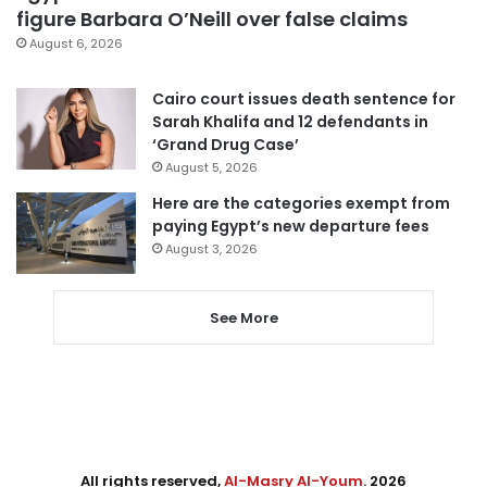
figure Barbara O’Neill over false claims
August 6, 2026
Cairo court issues death sentence for
Sarah Khalifa and 12 defendants in
‘Grand Drug Case’
August 5, 2026
Here are the categories exempt from
paying Egypt’s new departure fees
August 3, 2026
See More
All rights reserved,
Al-Masry Al-Youm
. 2026