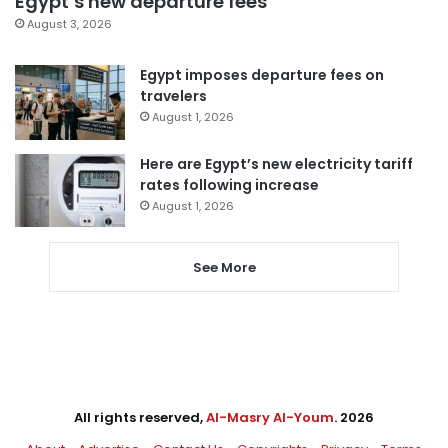
Egypt’s new departure fees
August 3, 2026
Egypt imposes departure fees on
travelers
August 1, 2026
Here are Egypt’s new electricity tariff
rates following increase
August 1, 2026
See More
All rights reserved,
Al-Masry Al-Youm
. 2026