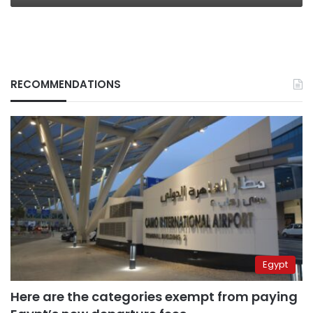
RECOMMENDATIONS
Egypt
Here are the categories exempt from paying