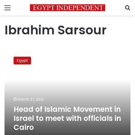
Menu
S
Ibrahim Sarsour
Head
of
Egypt
Islamic
Movement
in
Israel
to
meet
March 27, 2012
with
Head of Islamic Movement in
officials
in
Israel to meet with officials in
Cairo
Cairo