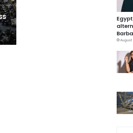
ss
Egypt
altern
Barbar
August 