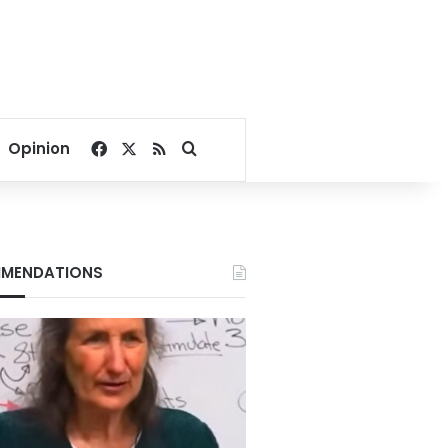
Facebook
X
RSS
Search for
Opinion
MENDATIONS