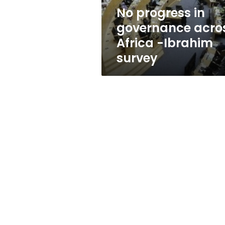
Ibrahim
No progress in
survey
governance acro
Africa -Ibrahim
survey