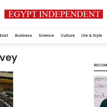
 East
Business
Science
Culture
Life & Style
rvey
RECOM