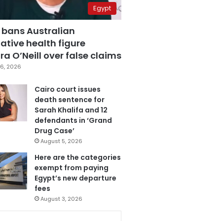
Egypt
 bans Australian
ative health figure
a O’Neill over false claims
6, 2026
Cairo court issues
death sentence for
Sarah Khalifa and 12
defendants in ‘Grand
Drug Case’
August 5, 2026
Here are the categories
exempt from paying
Egypt’s new departure
fees
August 3, 2026