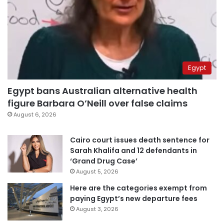
Egypt
Egypt bans Australian alternative health
figure Barbara O’Neill over false claims
August 6, 2026
Cairo court issues death sentence for
Sarah Khalifa and 12 defendants in
‘Grand Drug Case’
August 5, 2026
Here are the categories exempt from
paying Egypt’s new departure fees
August 3, 2026