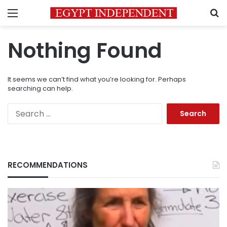
Menu
S
Nothing Found
It seems we can’t find what you’re looking for. Perhaps
searching can help.
Search
for:
RECOMMENDATIONS