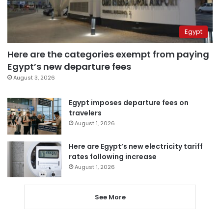
Egypt
Here are the categories exempt from paying
Egypt’s new departure fees
August 3, 2026
Egypt imposes departure fees on
travelers
August 1, 2026
Here are Egypt’s new electricity tariff
rates following increase
August 1, 2026
See More