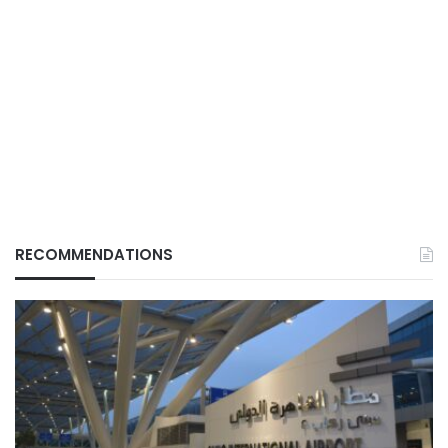
RECOMMENDATIONS