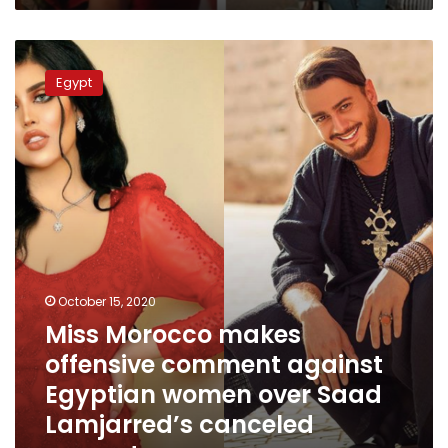
Miss
Morocco
Egypt
makes
offensive
comment
against
Egyptian
women
over
Saad
Lamjarred’s
canceled
concert
October 15, 2020
Miss Morocco makes
offensive comment against
Egyptian women over Saad
Lamjarred’s canceled