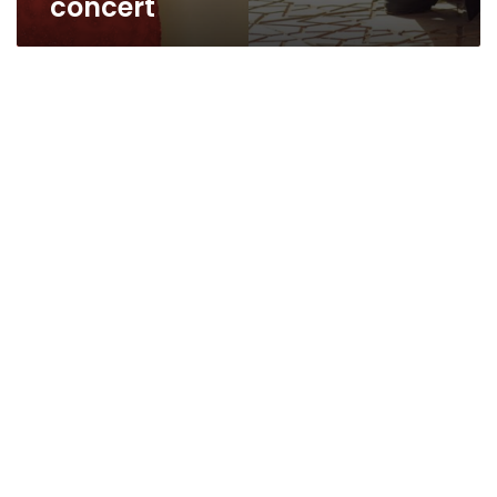
concert