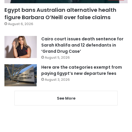
Egypt bans Australian alternative health
figure Barbara O’Neill over false claims
August 6, 2026
Cairo court issues death sentence for
Sarah Khalifa and 12 defendants in
‘Grand Drug Case’
August 5, 2026
Here are the categories exempt from
paying Egypt’s new departure fees
August 3, 2026
See More