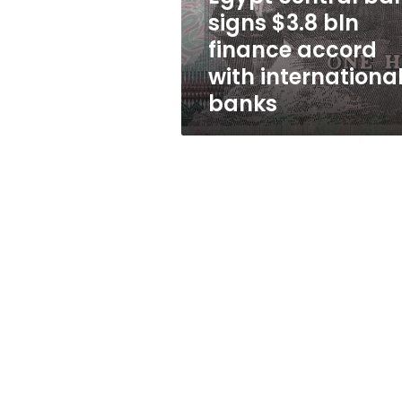
accord
signs $3.8 bln
with
finance accord
international
banks
with internationa
banks