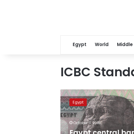
Egypt
World
Middle
ICBC Stand
Egypt
central
Egypt
bank
signs
$3.8
October 11, 2018
bln
finance
Egypt central ba