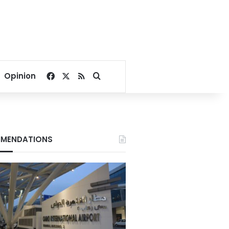
Facebook
X
RSS
Search for
Opinion
MENDATIONS