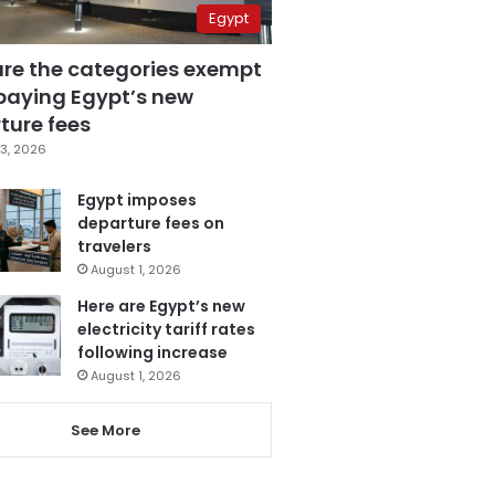
Egypt
are the categories exempt
paying Egypt’s new
ture fees
3, 2026
Egypt imposes
departure fees on
travelers
August 1, 2026
Here are Egypt’s new
electricity tariff rates
following increase
August 1, 2026
See More