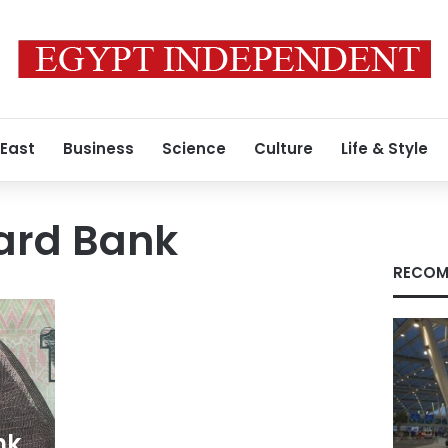
 East
Business
Science
Culture
Life & Style
ard Bank
RECOM
nk