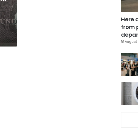
Here 
l
from 
depar
August 