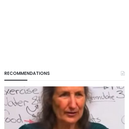
RECOMMENDATIONS