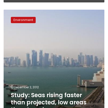
Study:
Seas
Environment
rising
faster
than
projected,
low
areas
threatened
December 2, 2012
Study: Seas rising faster
than projected, low areas