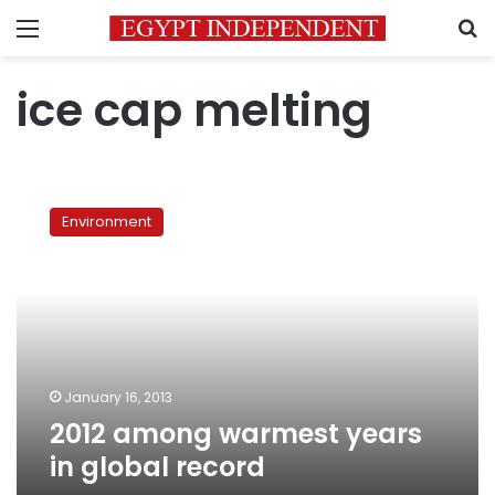
Menu
S
ice cap melting
2012
among
Environment
warmest
years
in
global
record
January 16, 2013
2012 among warmest years
in global record