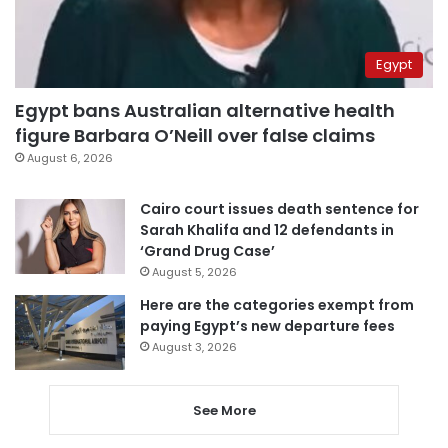
Egypt
Egypt bans Australian alternative health
figure Barbara O’Neill over false claims
August 6, 2026
Cairo court issues death sentence for
Sarah Khalifa and 12 defendants in
‘Grand Drug Case’
August 5, 2026
Here are the categories exempt from
paying Egypt’s new departure fees
August 3, 2026
See More