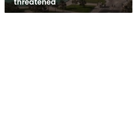
threatened