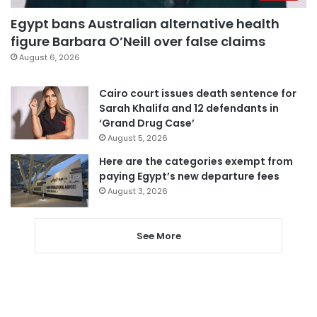
Egypt bans Australian alternative health
figure Barbara O’Neill over false claims
August 6, 2026
Cairo court issues death sentence for
Sarah Khalifa and 12 defendants in
‘Grand Drug Case’
August 5, 2026
Here are the categories exempt from
paying Egypt’s new departure fees
August 3, 2026
See More