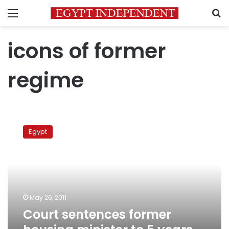
Menu
S
icons of former
regime
Court
sentences
Egypt
former
housing
minister
to
5
years
May 26, 2011
in
Court sentences former
prison