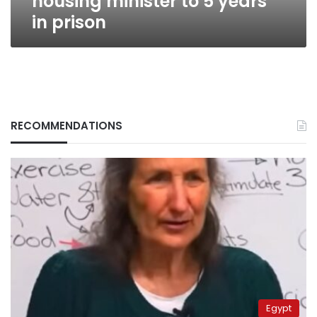
housing minister to 5 years
in prison
RECOMMENDATIONS
Egypt