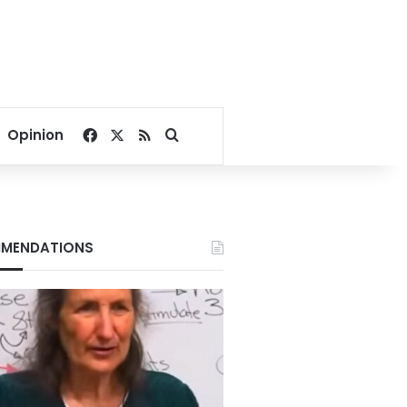
Facebook
X
RSS
Search for
Opinion
MENDATIONS