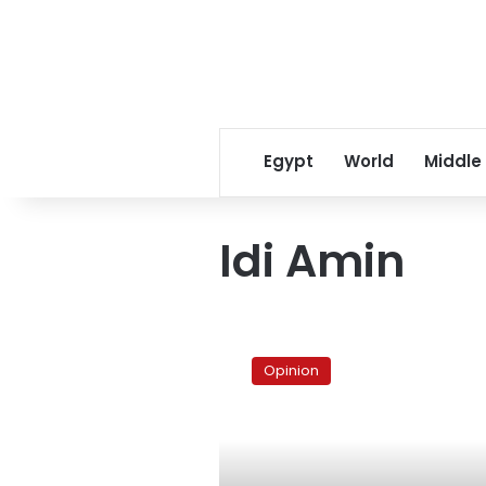
Egypt
World
Middle
Idi Amin
Mr.
President,
Opinion
I
am
frightened