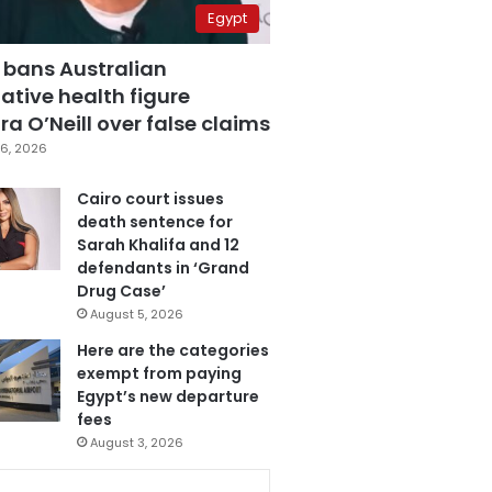
Egypt
 bans Australian
ative health figure
a O’Neill over false claims
6, 2026
Cairo court issues
death sentence for
Sarah Khalifa and 12
defendants in ‘Grand
Drug Case’
August 5, 2026
Here are the categories
exempt from paying
Egypt’s new departure
fees
August 3, 2026