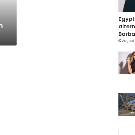
Egypt
m
altern
Barbar
August 