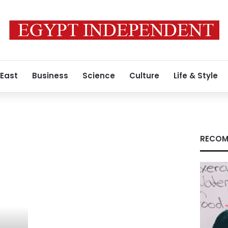
 East
Business
Science
Culture
Life & Style
RECOM