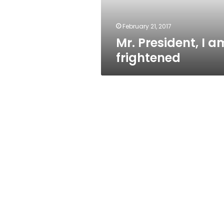
February 21, 2017
Mr. President, I a
frightened