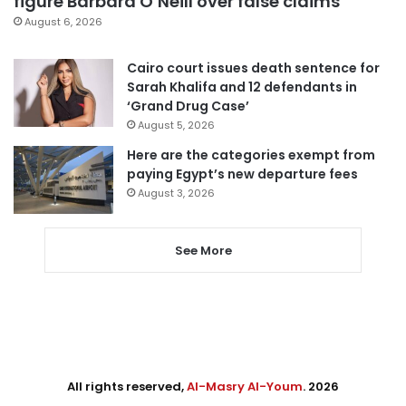
figure Barbara O’Neill over false claims
August 6, 2026
Cairo court issues death sentence for
Sarah Khalifa and 12 defendants in
‘Grand Drug Case’
August 5, 2026
Here are the categories exempt from
paying Egypt’s new departure fees
August 3, 2026
See More
All rights reserved,
Al-Masry Al-Youm
. 2026