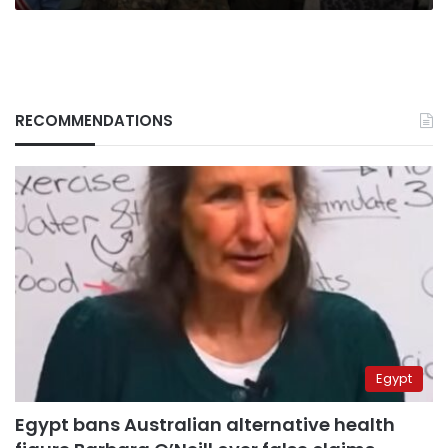
RECOMMENDATIONS
Egypt
Egypt bans Australian alternative health