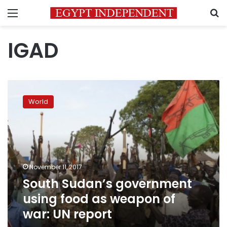
Menu
S
IGAD
South
Sudan’s
World
government
using
food
as
weapon
of
November 11, 2017
war:
South Sudan’s government
UN
report
using food as weapon of
war: UN report