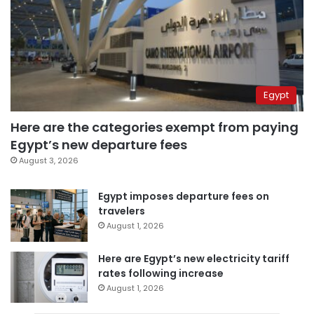
Egypt
Here are the categories exempt from paying
Egypt’s new departure fees
August 3, 2026
Egypt imposes departure fees on
travelers
August 1, 2026
Here are Egypt’s new electricity tariff
rates following increase
August 1, 2026