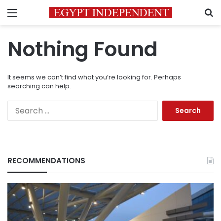
Menu
S
Nothing Found
It seems we can’t find what you’re looking for. Perhaps
searching can help.
Search
for:
RECOMMENDATIONS