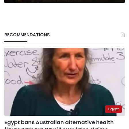
RECOMMENDATIONS
Egypt
Egypt bans Australian alternative health