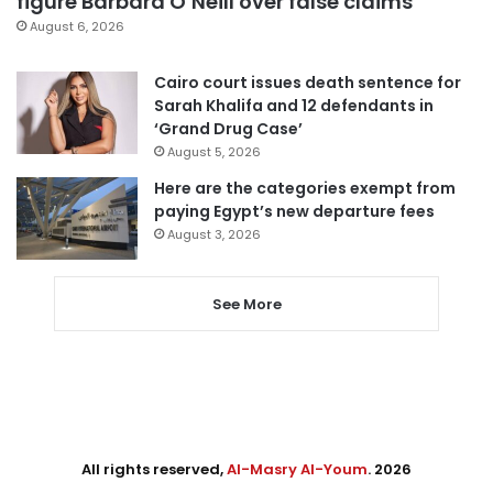
figure Barbara O’Neill over false claims
August 6, 2026
Cairo court issues death sentence for
Sarah Khalifa and 12 defendants in
‘Grand Drug Case’
August 5, 2026
Here are the categories exempt from
paying Egypt’s new departure fees
August 3, 2026
See More
All rights reserved,
Al-Masry Al-Youm
. 2026