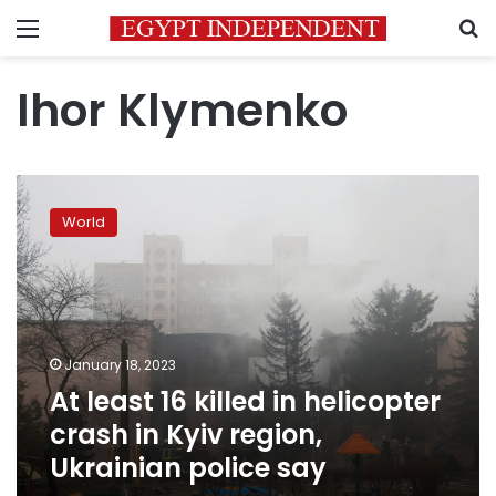
Menu
S
Ihor Klymenko
At
least
World
16
killed
in
helicopter
crash
in
January 18, 2023
Kyiv
At least 16 killed in helicopter
region,
Ukrainian
crash in Kyiv region,
police
Ukrainian police say
say