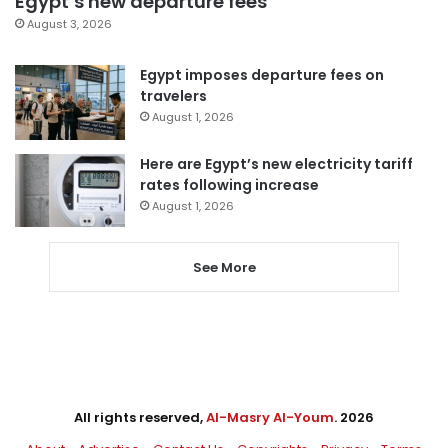
Egypt’s new departure fees
August 3, 2026
Egypt imposes departure fees on
travelers
August 1, 2026
Here are Egypt’s new electricity tariff
rates following increase
August 1, 2026
See More
All rights reserved,
Al-Masry Al-Youm
. 2026