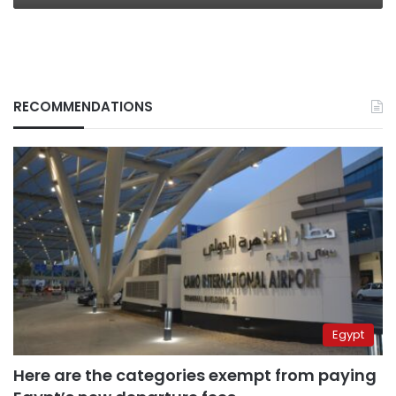
RECOMMENDATIONS
Egypt
Here are the categories exempt from paying