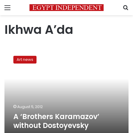
Menu
S
Ikhwa A’da
A
‘Brothers
Art news
Karamazov’
without
Dostoyevsky
August 5, 2012
A ‘Brothers Karamazov’
without Dostoyevsky