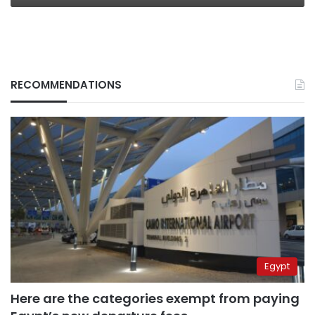
RECOMMENDATIONS
Egypt
Here are the categories exempt from paying