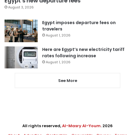
Egypt’s new departure fees
August 3, 2026
Egypt imposes departure fees on
travelers
August 1, 2026
Here are Egypt’s new electricity tariff
rates following increase
August 1, 2026
See More
All rights reserved,
Al-Masry Al-Youm
. 2026