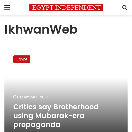
Menu
S
IkhwanWeb
Critics
say
Egypt
Brotherhood
using
Mubarak-
era
propaganda
December 6, 2012
Critics say Brotherhood
using Mubarak-era
propaganda