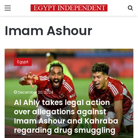
Menu
S
Imam Ashour
Al
Ahly
Egypt
takes
legal
action
over
allegations
December 20, 2024
against
Al Ahly takes legal action
Imam
over allegations against
Ashour
and
Imam Ashour and Kahraba
Kahraba
regarding drug smuggling
regarding
drug