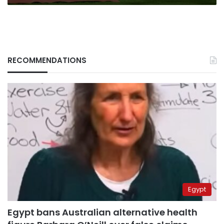
smuggling
RECOMMENDATIONS
Egypt
Egypt bans Australian alternative health