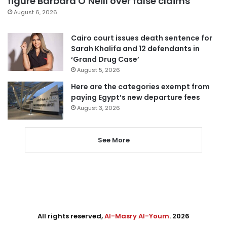
figure Barbara O’Neill over false claims
August 6, 2026
Cairo court issues death sentence for
Sarah Khalifa and 12 defendants in
‘Grand Drug Case’
August 5, 2026
Here are the categories exempt from
paying Egypt’s new departure fees
August 3, 2026
See More
All rights reserved,
Al-Masry Al-Youm
. 2026