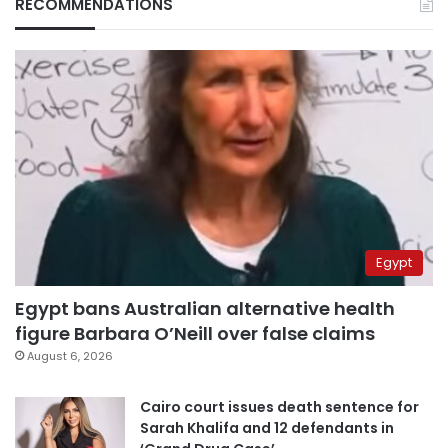
RECOMMENDATIONS
Egypt
Egypt bans Australian alternative health
figure Barbara O’Neill over false claims
August 6, 2026
Cairo court issues death sentence for
Sarah Khalifa and 12 defendants in