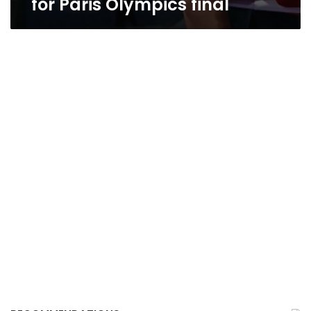
for Paris Olympics final