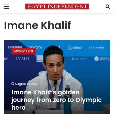
Menu
S
Imane Khalif
Imane
Khalif’s
Middle East
golden
journey
from
zero
to
Olympic
August 10, 2024
hero
Imane Khalif’s golden
journey from zero to Olympic
hero