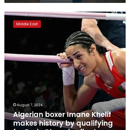
Algerian
boxer
Middle East
Imane
Khelif
makes
history
by
qualifying
for
Paris
Olympics
final
August 7, 2024
Algerian boxer Imane Khelif
makes history by qualifying