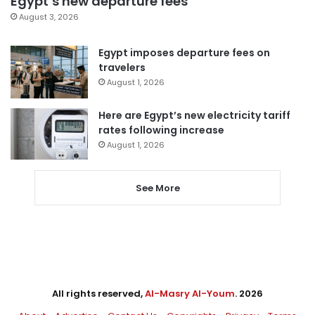
Egypt’s new departure fees
August 3, 2026
Egypt imposes departure fees on
travelers
August 1, 2026
Here are Egypt’s new electricity tariff
rates following increase
August 1, 2026
See More
All rights reserved,
Al-Masry Al-Youm
. 2026