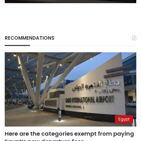
RECOMMENDATIONS
Egypt
Here are the categories exempt from paying