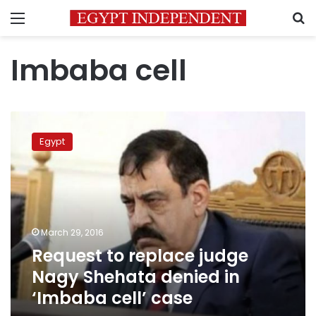
Menu
S
Imbaba cell
Request
to
Egypt
replace
judge
Nagy
Shehata
denied
in
March 29, 2016
‘Imbaba
Request to replace judge
cell’
case
Nagy Shehata denied in
‘Imbaba cell’ case