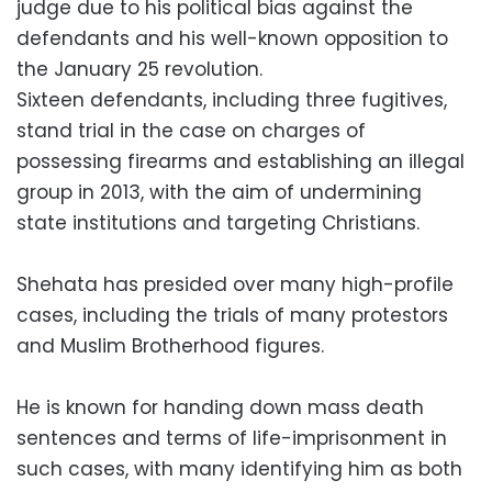
judge due to his political bias against the
defendants and his well-known opposition to
the January 25 revolution.
Sixteen defendants, including three fugitives,
stand trial in the case on charges of
possessing firearms and establishing an illegal
group in 2013, with the aim of undermining
state institutions and targeting Christians.
Shehata has presided over many high-profile
cases, including the trials of many protestors
and Muslim Brotherhood figures.
He is known for handing down mass death
sentences and terms of life-imprisonment in
such cases, with many identifying him as both