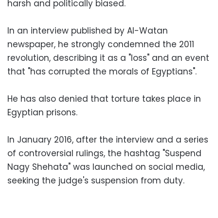
harsh and politically biased.
In an interview published by Al-Watan
newspaper, he strongly condemned the 2011
revolution, describing it as a "loss" and an event
that "has corrupted the morals of Egyptians".
He has also denied that torture takes place in
Egyptian prisons.
In January 2016, after the interview and a series
of controversial rulings, the hashtag "Suspend
Nagy Shehata" was launched on social media,
seeking the judge's suspension from duty.