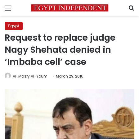
Menu
S
Egypt
Request to replace judge
Nagy Shehata denied in
‘Imbaba cell’ case
Al-Masry Al-Youm
March 29, 2016