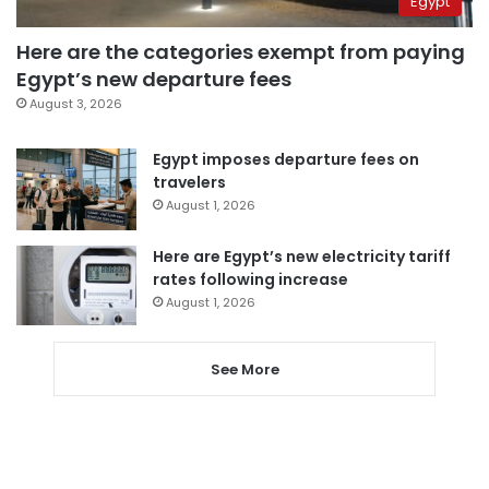
Egypt
Here are the categories exempt from paying
Egypt’s new departure fees
August 3, 2026
Egypt imposes departure fees on
travelers
August 1, 2026
Here are Egypt’s new electricity tariff
rates following increase
August 1, 2026
See More