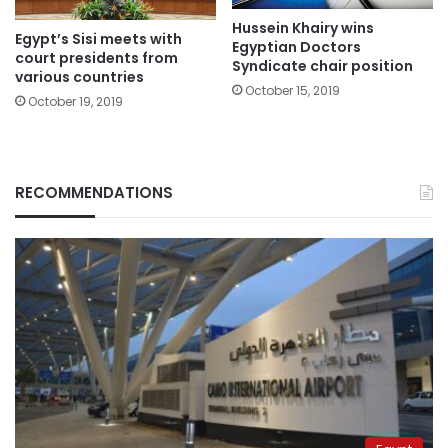
Hussein Khairy wins
Egypt’s Sisi meets with
Egyptian Doctors
court presidents from
Syndicate chair position
various countries
October 15, 2019
October 19, 2019
RECOMMENDATIONS