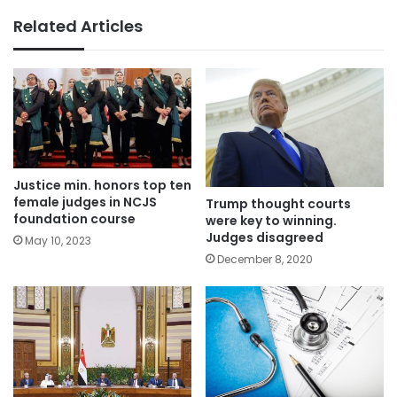
Related Articles
Justice min. honors top ten
female judges in NCJS
Trump thought courts
foundation course
were key to winning.
Judges disagreed
May 10, 2023
December 8, 2020