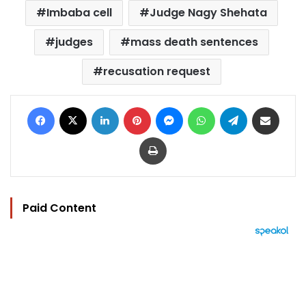
Imbaba cell
Judge Nagy Shehata
judges
mass death sentences
recusation request
Facebook
X
LinkedIn
Pinterest
Messenger
WhatsApp
Telegram
Share via Email
Print
Paid Content