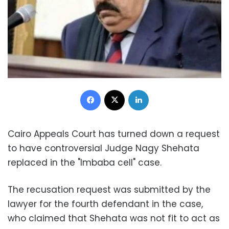
Facebook
X
LinkedIn
Cairo Appeals Court has turned down a request
to have controversial Judge Nagy Shehata
replaced in the "Imbaba cell" case.
The recusation request was submitted by the
lawyer for the fourth defendant in the case,
who claimed that Shehata was not fit to act as