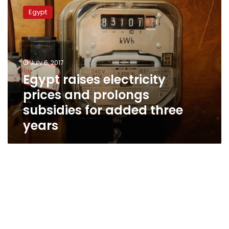
raises
Egypt
electricity
prices
and
prolongs
subsidies
July 6, 2017
for
Egypt raises electricity
added
prices and prolongs
three
years
subsidies for added three
years