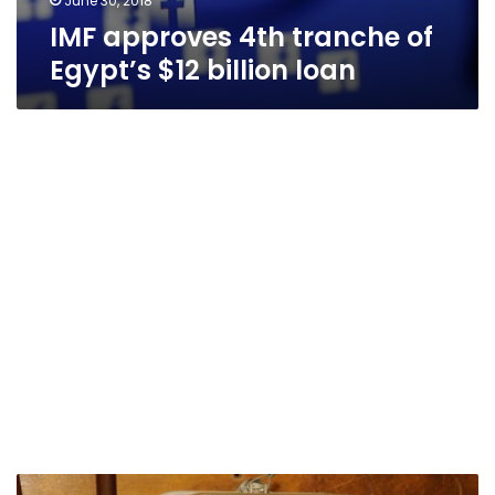
June 30, 2018
IMF approves 4th tranche of
Egypt’s $12 billion loan
Egypt