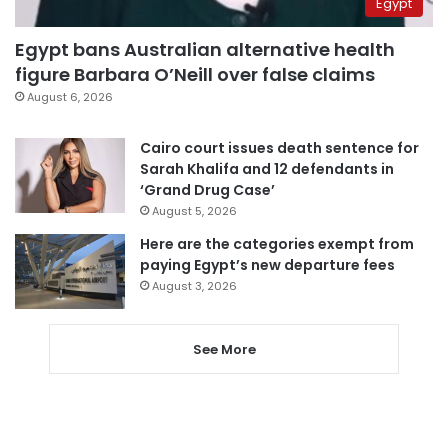
Egypt
Egypt bans Australian alternative health
figure Barbara O’Neill over false claims
August 6, 2026
Cairo court issues death sentence for
Sarah Khalifa and 12 defendants in
‘Grand Drug Case’
August 5, 2026
Here are the categories exempt from
paying Egypt’s new departure fees
August 3, 2026
See More