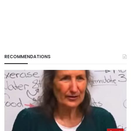
RECOMMENDATIONS