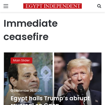
Menu
S
Immediate
ceasefire
Egypt
hails
Main Slider
Trump’s
abrupt
reversal
on
Gaza
displacement
September 26, 2025
Egypt hails Trump’s abrupt