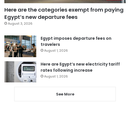
Here are the categories exempt from paying
Egypt’s new departure fees
August 3, 2026
Egypt imposes departure fees on
travelers
August 1, 2026
Here are Egypt’s new electricity tariff
rates following increase
August 1, 2026
See More