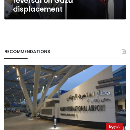
reversal on Gaza
displacement
RECOMMENDATIONS
Egypt