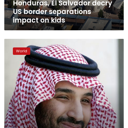
Honduras, El Salvador decry
kids
US border separations
impact on kids
US
official
World
says
agency
did
not
lose
immigrant
children