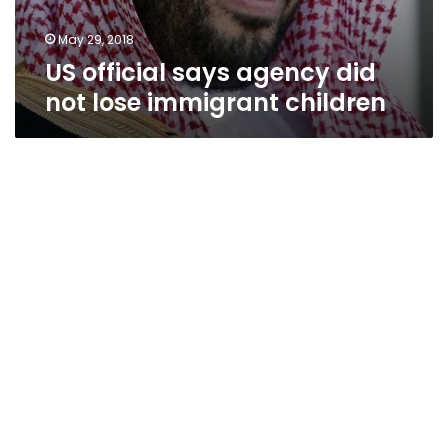
May 29, 2018
US official says agency did
not lose immigrant children