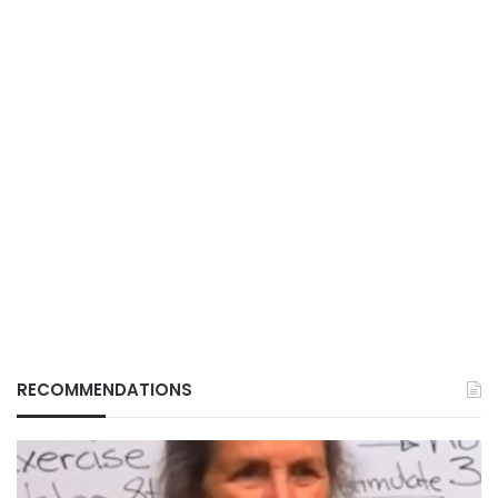
RECOMMENDATIONS