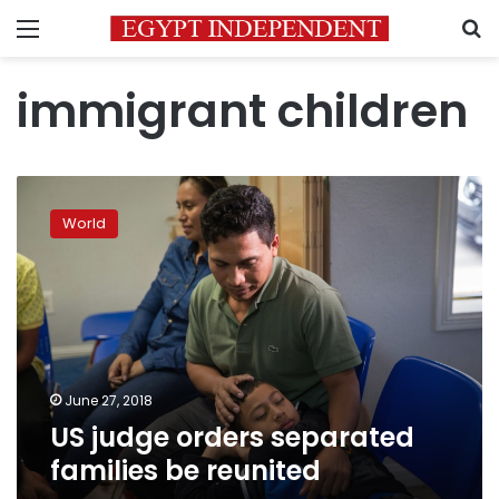
Menu
S
immigrant children
US
judge
World
orders
separated
families
be
reunited
June 27, 2018
US judge orders separated
families be reunited