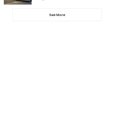
See More