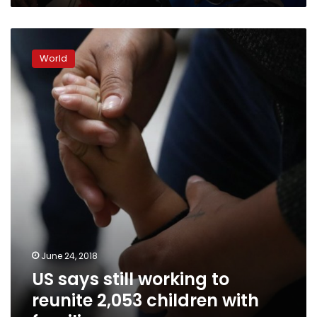
US
says
World
still
working
to
reunite
2,053
children
with
families
June 24, 2018
US says still working to
reunite 2,053 children with