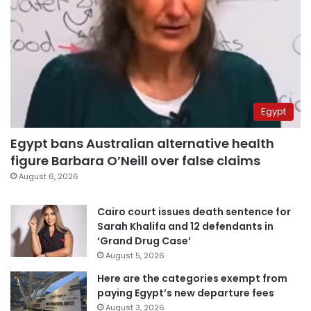
Egypt
Egypt bans Australian alternative health
figure Barbara O’Neill over false claims
August 6, 2026
Cairo court issues death sentence for
Sarah Khalifa and 12 defendants in
‘Grand Drug Case’
August 5, 2026
Here are the categories exempt from
paying Egypt’s new departure fees
August 3, 2026