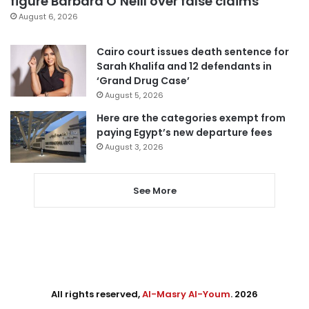
figure Barbara O’Neill over false claims
August 6, 2026
Cairo court issues death sentence for
Sarah Khalifa and 12 defendants in
‘Grand Drug Case’
August 5, 2026
Here are the categories exempt from
paying Egypt’s new departure fees
August 3, 2026
See More
All rights reserved,
Al-Masry Al-Youm
. 2026