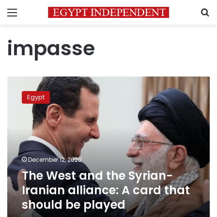
Menu
S
impasse
The
West
Egypt
and
the
Syrian-
Iranian
alliance:
A card
December 12, 2020
that
The West and the Syrian-
should
be played
Iranian alliance: A card that
should be played