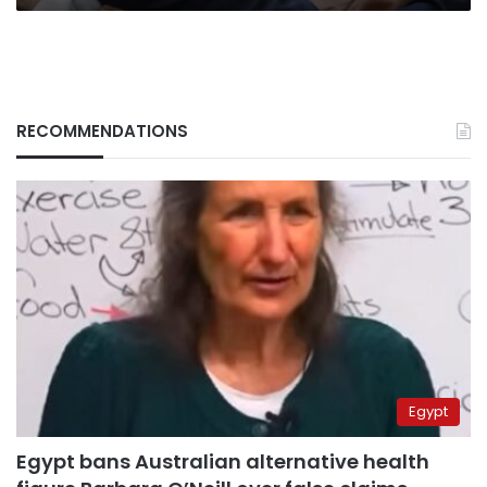
RECOMMENDATIONS
Egypt
Egypt bans Australian alternative health